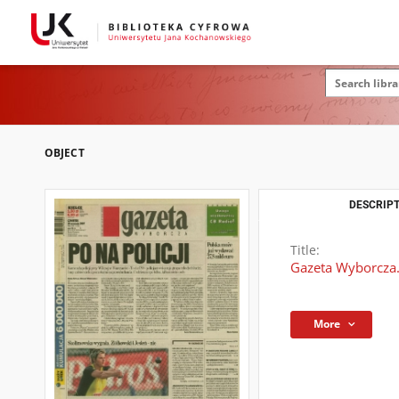
OBJECT
DESCRIPT
Title:
Gazeta Wyborcza.
More