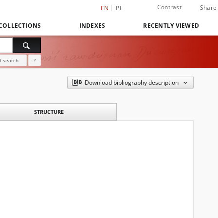
Contrast
Share
EN
PL
COLLECTIONS
INDEXES
RECENTLY VIEWED
 search
?
Download bibliography description
STRUCTURE