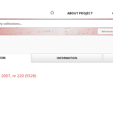
ABOUT PROJECT
Advanced
INFORMATION
ION
 2007, nr 220 (5528)