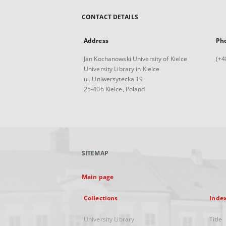
CONTACT DETAILS
Address
Ph
Jan Kochanowski University of Kielce
(+4
University Library in Kielce
ul. Uniwersytecka 19
25-406 Kielce, Poland
SITEMAP
Main page
Collections
Inde
University Library
Title