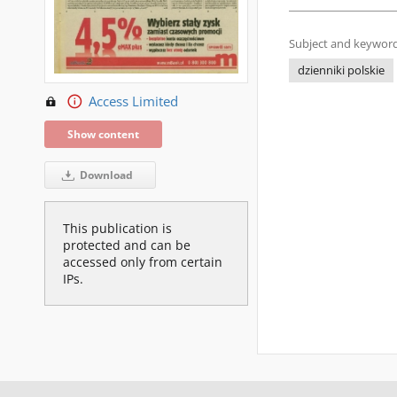
Subject and keyword
dzienniki polskie
Access Limited
Show content
Download
This publication is
protected and can be
accessed only from certain
IPs.