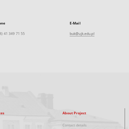
one
E-Mail
8) 41 349 71 55
buk@ujk.edu.pl
xes
About Project
Contact details