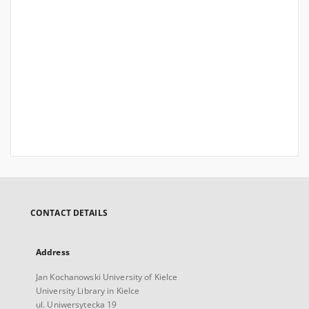
CONTACT DETAILS
Address
Jan Kochanowski University of Kielce
University Library in Kielce
ul. Uniwersytecka 19