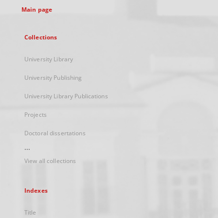
Main page
Collections
University Library
University Publishing
University Library Publications
Projects
Doctoral dissertations
...
View all collections
Indexes
Title