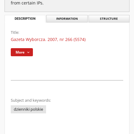
from certain IPs.
DESCRIPTION
INFORMATION
STRUCTURE
Title:
Gazeta Wyborcza. 2007, nr 266 (5574)
More
Subject and keywords:
dzienniki polskie