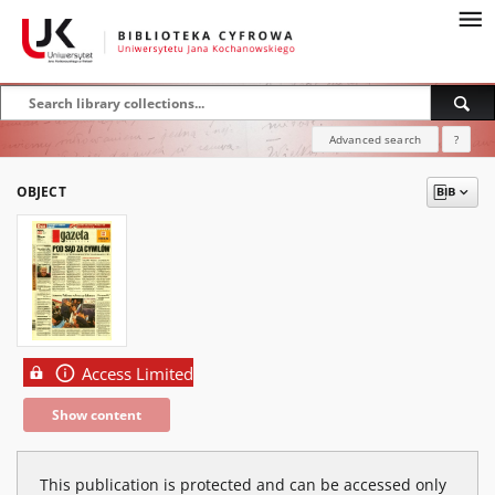
Advanced search
?
OBJECT
Access Limited
Show content
This publication is protected and can be accessed only