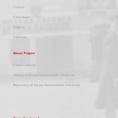
Creator
Contributor
Subject
Publisher
About Project
Contact details
Library of the Jan Kochanowski University
Repository of the Jan Kochanowski University