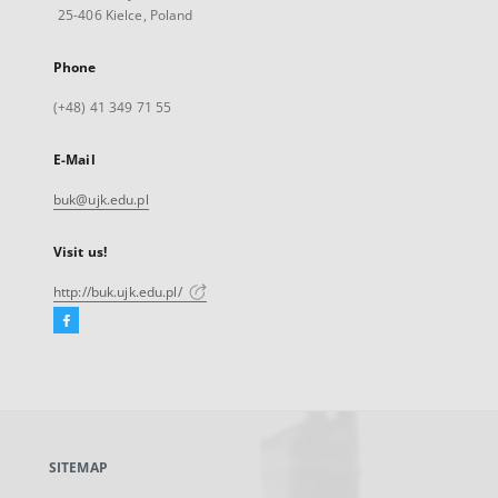
25-406 Kielce, Poland
Phone
(+48) 41 349 71 55
E-Mail
buk@ujk.edu.pl
Visit us!
http://buk.ujk.edu.pl/
Facebook
External
link,
will
open
in
a
SITEMAP
new
tab