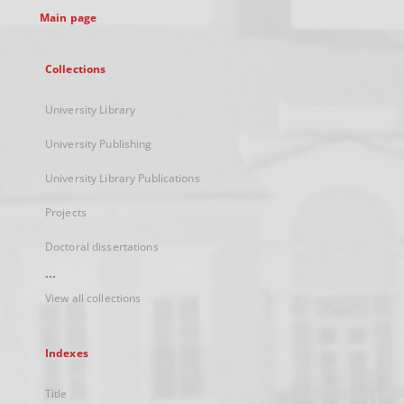
Main page
Collections
University Library
University Publishing
University Library Publications
Projects
Doctoral dissertations
...
View all collections
Indexes
Title