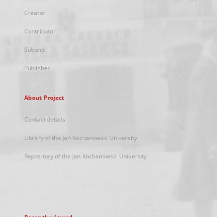
Creator
Contributor
Subject
Publisher
About Project
Contact details
Library of the Jan Kochanowski University
Repository of the Jan Kochanowski University