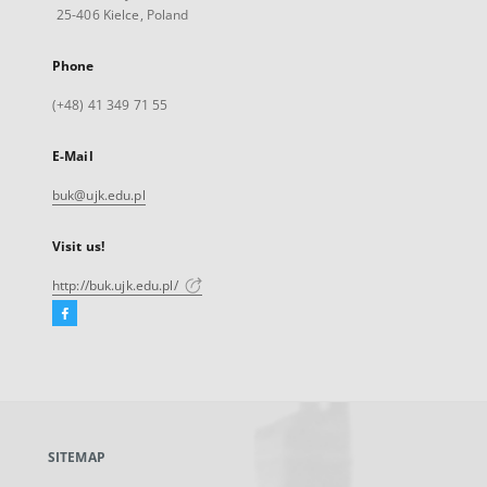
25-406 Kielce, Poland
Phone
(+48) 41 349 71 55
E-Mail
buk@ujk.edu.pl
Visit us!
http://buk.ujk.edu.pl/
Facebook
External
link,
will
open
in
a
SITEMAP
new
tab