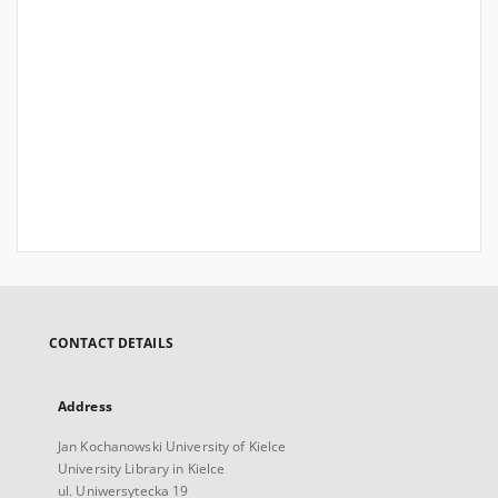
CONTACT DETAILS
Address
Jan Kochanowski University of Kielce
University Library in Kielce
ul. Uniwersytecka 19