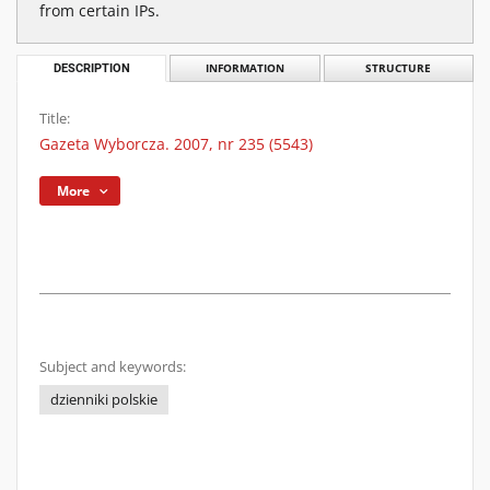
from certain IPs.
DESCRIPTION
INFORMATION
STRUCTURE
Title:
Gazeta Wyborcza. 2007, nr 235 (5543)
More
Subject and keywords:
dzienniki polskie