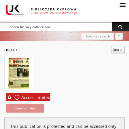
Advanced search
?
OBJECT
Access Limited
Show content
This publication is protected and can be accessed only