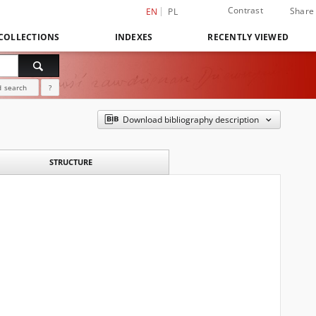
Contrast
Share
EN
PL
COLLECTIONS
INDEXES
RECENTLY VIEWED
 search
?
Download bibliography description
STRUCTURE