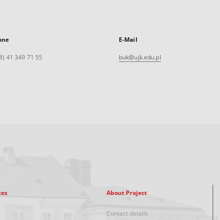
one
E-Mail
8) 41 349 71 55
buk@ujk.edu.pl
xes
About Project
Contact details