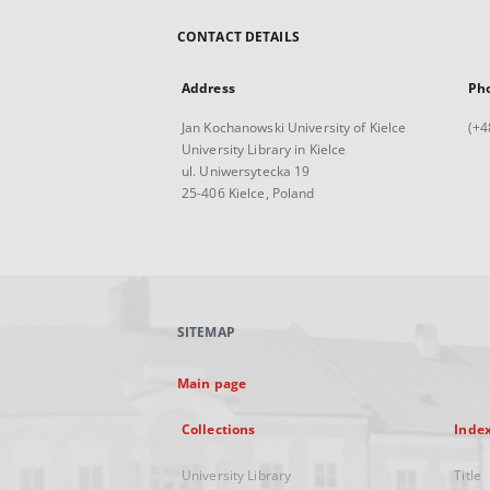
CONTACT DETAILS
Address
Ph
Jan Kochanowski University of Kielce
(+4
University Library in Kielce
ul. Uniwersytecka 19
25-406 Kielce, Poland
SITEMAP
Main page
Collections
Inde
University Library
Title