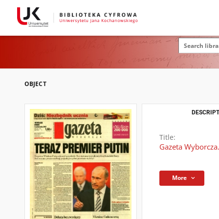
OBJECT
DESCRIPT
Title:
Gazeta Wyborcza.
More