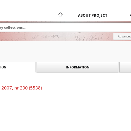
ABOUT PROJECT
Advanced
INFORMATION
ION
 2007, nr 230 (5538)