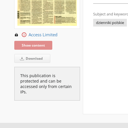
Subject and keyword
dzienniki polskie
Access Limited
Show content
Download
This publication is
protected and can be
accessed only from certain
IPs.