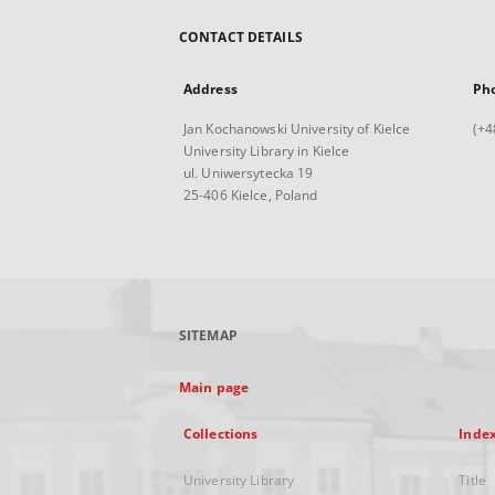
CONTACT DETAILS
Address
Ph
Jan Kochanowski University of Kielce
(+4
University Library in Kielce
ul. Uniwersytecka 19
25-406 Kielce, Poland
SITEMAP
Main page
Collections
Inde
University Library
Title