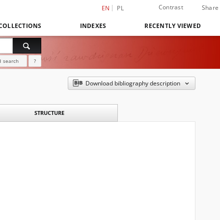
Contrast
Share
EN
PL
COLLECTIONS
INDEXES
RECENTLY VIEWED
 search
?
Download bibliography description
STRUCTURE