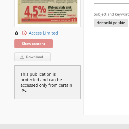
Subject and keyword
dzienniki polskie
Access Limited
Show content
Download
This publication is
protected and can be
accessed only from certain
IPs.