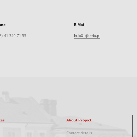
one
E-Mail
8) 41 349 71 55
buk@ujk.edu.pl
xes
About Project
Contact details