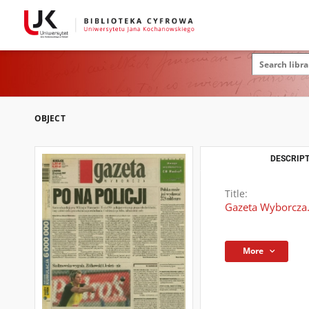
OBJECT
DESCRIPT
Title:
Gazeta Wyborcza.
More