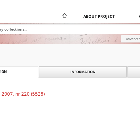
ABOUT PROJECT
Advanced
INFORMATION
ION
 2007, nr 220 (5528)