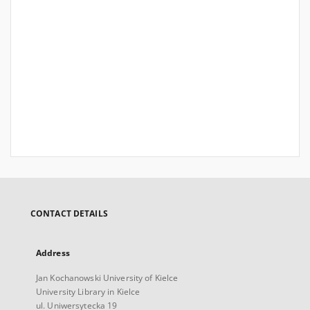
CONTACT DETAILS
Address
Jan Kochanowski University of Kielce
University Library in Kielce
ul. Uniwersytecka 19