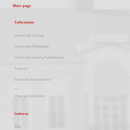
Main page
Collections
University Library
University Publishing
University Library Publications
Projects
Doctoral dissertations
...
View all collections
Indexes
Title