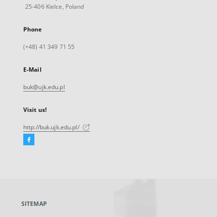
25-406 Kielce, Poland
Phone
(+48) 41 349 71 55
E-Mail
buk@ujk.edu.pl
Visit us!
http://buk.ujk.edu.pl/
Facebook
External
link,
will
open
in
a
SITEMAP
new
tab