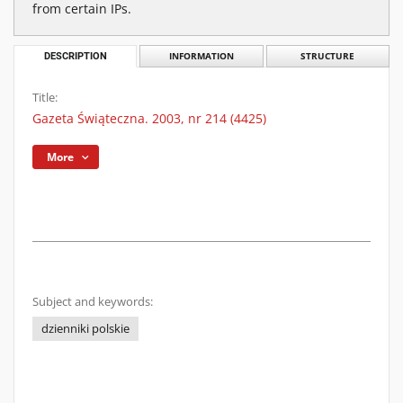
from certain IPs.
DESCRIPTION
INFORMATION
STRUCTURE
Title:
Gazeta Świąteczna. 2003, nr 214 (4425)
More
Subject and keywords:
dzienniki polskie