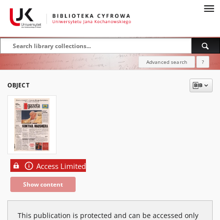
Advanced search
?
OBJECT
Access Limited
Show content
This publication is protected and can be accessed only