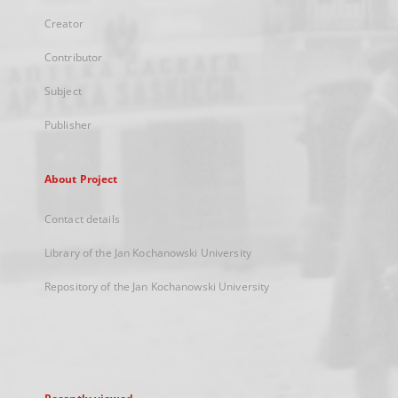
Creator
Contributor
Subject
Publisher
About Project
Contact details
Library of the Jan Kochanowski University
Repository of the Jan Kochanowski University