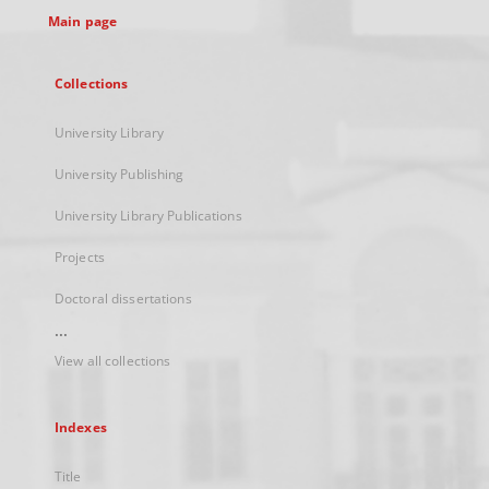
Main page
Collections
University Library
University Publishing
University Library Publications
Projects
Doctoral dissertations
...
View all collections
Indexes
Title