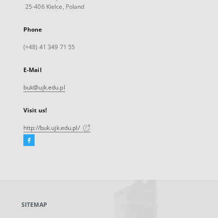
25-406 Kielce, Poland
Phone
(+48) 41 349 71 55
E-Mail
buk@ujk.edu.pl
Visit us!
http://buk.ujk.edu.pl/
Facebook
External
link,
will
open
in
a
SITEMAP
new
tab