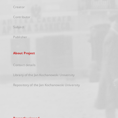
Creator
Contributor
Subject
Publisher
About Project
Contact details
Library of the Jan Kochanowski University
Repository of the Jan Kochanowski University