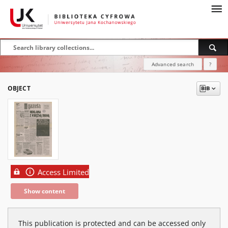
Advanced search
?
OBJECT
Access Limited
Show content
This publication is protected and can be accessed only