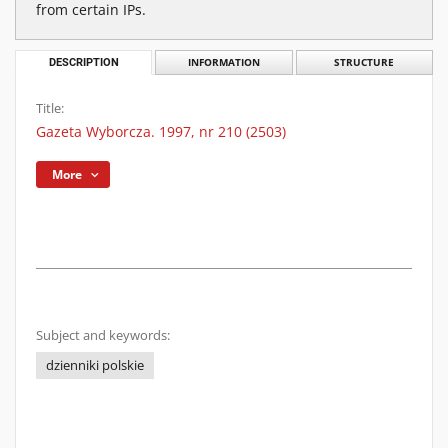
from certain IPs.
DESCRIPTION
INFORMATION
STRUCTURE
Title:
Gazeta Wyborcza. 1997, nr 210 (2503)
More
Subject and keywords:
dzienniki polskie