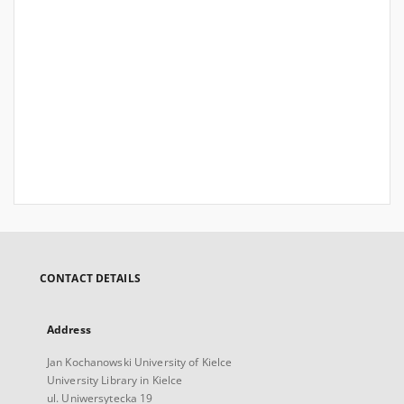
CONTACT DETAILS
Address
Jan Kochanowski University of Kielce
University Library in Kielce
ul. Uniwersytecka 19