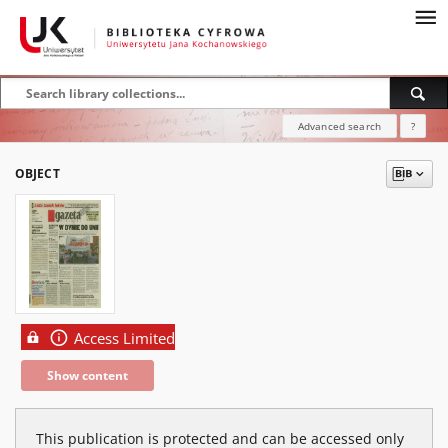
Advanced search
?
OBJECT
Access Limited
Show content
This publication is protected and can be accessed only