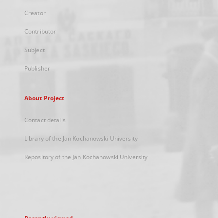
Creator
Contributor
Subject
Publisher
About Project
Contact details
Library of the Jan Kochanowski University
Repository of the Jan Kochanowski University