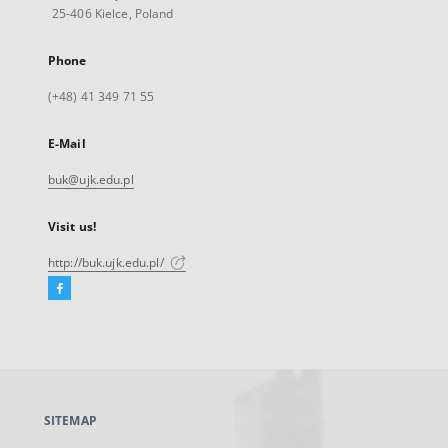
25-406 Kielce, Poland
Phone
(+48) 41 349 71 55
E-Mail
buk@ujk.edu.pl
Visit us!
http://buk.ujk.edu.pl/
Facebook
External
link,
will
open
in
a
SITEMAP
new
tab