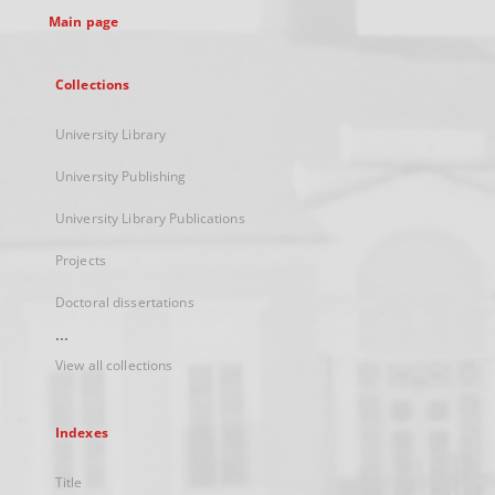
Main page
Collections
University Library
University Publishing
University Library Publications
Projects
Doctoral dissertations
...
View all collections
Indexes
Title