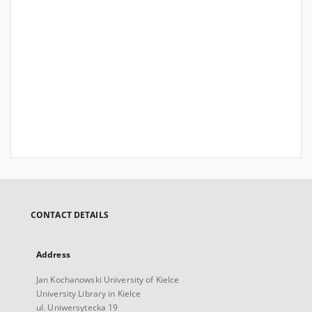
CONTACT DETAILS
Address
Jan Kochanowski University of Kielce
University Library in Kielce
ul. Uniwersytecka 19