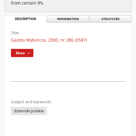
from certain IPs.
DESCRIPTION
INFORMATION
STRUCTURE
Title:
Gazeta Wyborcza. 2000, nr 286 (3587)
More
Subject and keywords:
dzienniki polskie