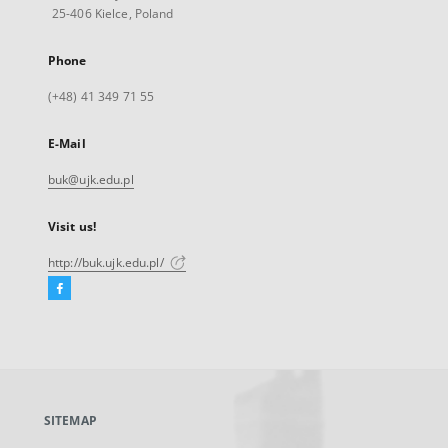
25-406 Kielce, Poland
Phone
(+48) 41 349 71 55
E-Mail
buk@ujk.edu.pl
Visit us!
http://buk.ujk.edu.pl/
Facebook
External
link,
will
open
in
a
SITEMAP
new
tab