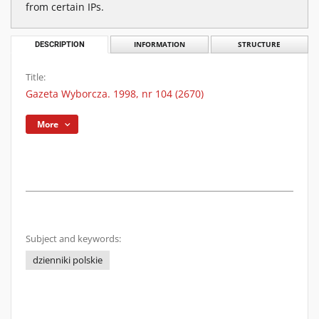
from certain IPs.
DESCRIPTION
INFORMATION
STRUCTURE
Title:
Gazeta Wyborcza. 1998, nr 104 (2670)
More
Subject and keywords:
dzienniki polskie