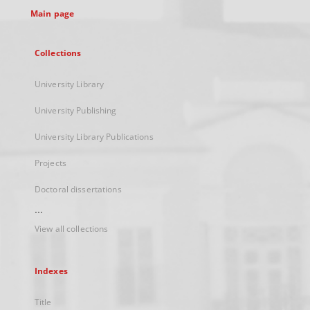
Main page
Collections
University Library
University Publishing
University Library Publications
Projects
Doctoral dissertations
...
View all collections
Indexes
Title