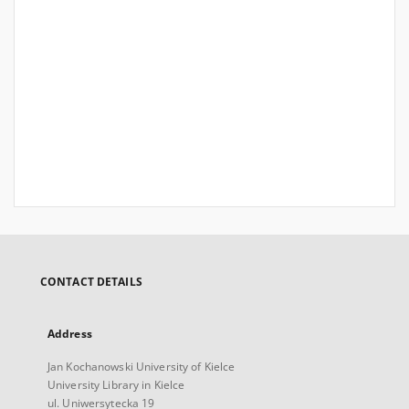
CONTACT DETAILS
Address
Jan Kochanowski University of Kielce
University Library in Kielce
ul. Uniwersytecka 19