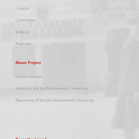
Creator
Contributor
Subject
Publisher
About Project
Contact details
Library of the Jan Kochanowski University
Repository of the Jan Kochanowski University