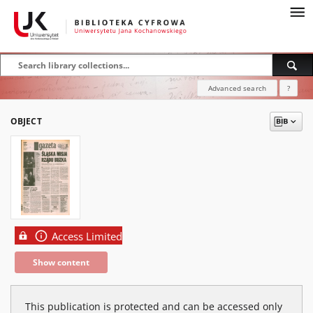
Advanced search
?
OBJECT
Access Limited
Show content
This publication is protected and can be accessed only