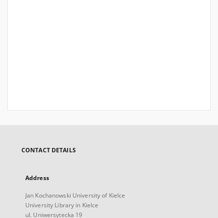
CONTACT DETAILS
Address
Jan Kochanowski University of Kielce
University Library in Kielce
ul. Uniwersytecka 19