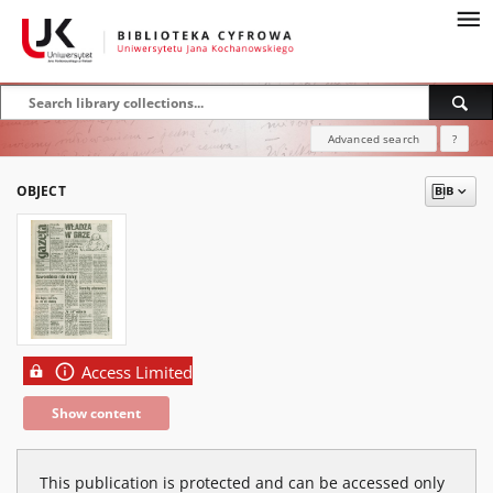
Advanced search
?
OBJECT
Access Limited
Show content
This publication is protected and can be accessed only