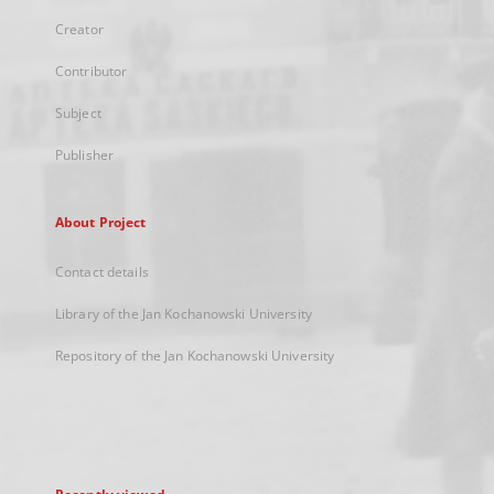
Creator
Contributor
Subject
Publisher
About Project
Contact details
Library of the Jan Kochanowski University
Repository of the Jan Kochanowski University