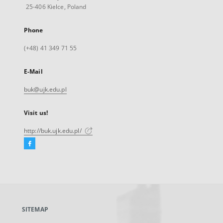
25-406 Kielce, Poland
Phone
(+48) 41 349 71 55
E-Mail
buk@ujk.edu.pl
Visit us!
http://buk.ujk.edu.pl/
Facebook
External
link,
will
open
in
a
SITEMAP
new
tab