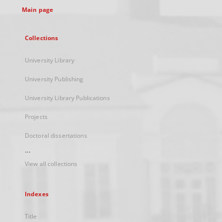
Main page
Collections
University Library
University Publishing
University Library Publications
Projects
Doctoral dissertations
...
View all collections
Indexes
Title