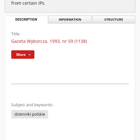
from certain IPs.
DESCRIPTION
INFORMATION
STRUCTURE
Title:
Gazeta Wyborcza. 1993, nr 59 (1138)
More
Subject and keywords:
dzienniki polskie