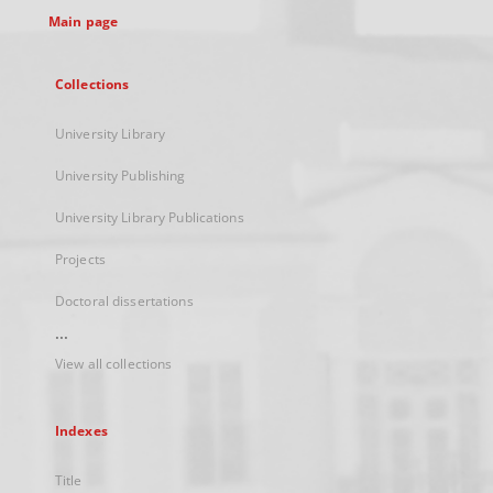
Main page
Collections
University Library
University Publishing
University Library Publications
Projects
Doctoral dissertations
...
View all collections
Indexes
Title