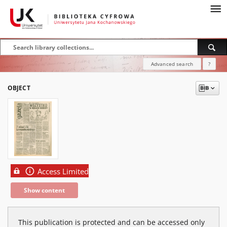
Advanced search
?
OBJECT
Access Limited
Show content
This publication is protected and can be accessed only