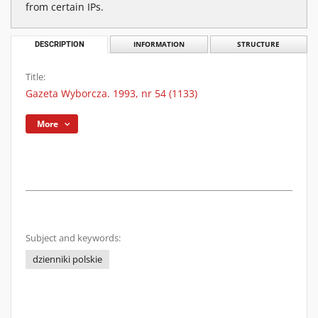
from certain IPs.
DESCRIPTION
INFORMATION
STRUCTURE
Title:
Gazeta Wyborcza. 1993, nr 54 (1133)
More
Subject and keywords:
dzienniki polskie