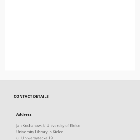
CONTACT DETAILS
Address
Jan Kochanowski University of Kielce
University Library in Kielce
ul. Uniwersytecka 19