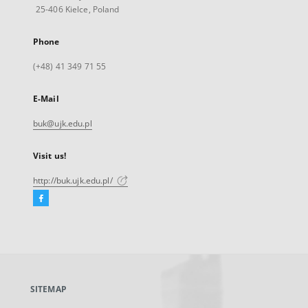
25-406 Kielce, Poland
Phone
(+48) 41 349 71 55
E-Mail
buk@ujk.edu.pl
Visit us!
http://buk.ujk.edu.pl/
Facebook
External
link,
will
open
in
a
SITEMAP
new
tab