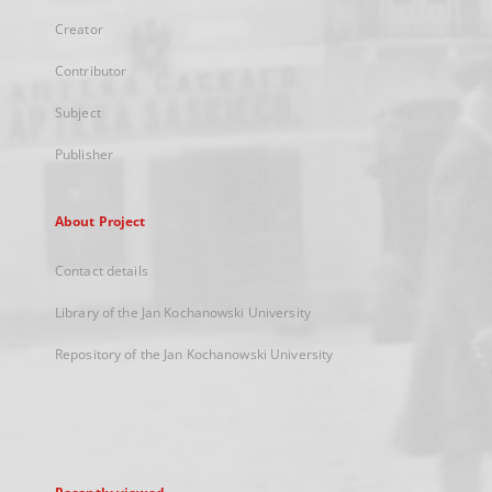
Creator
Contributor
Subject
Publisher
About Project
Contact details
Library of the Jan Kochanowski University
Repository of the Jan Kochanowski University