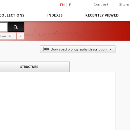
Contrast
Share
EN
PL
COLLECTIONS
INDEXES
RECENTLY VIEWED
 search
?
Download bibliography description
STRUCTURE