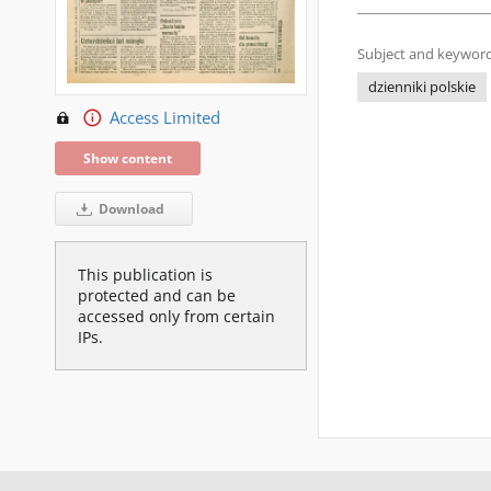
Subject and keyword
dzienniki polskie
Access Limited
Show content
Download
This publication is
protected and can be
accessed only from certain
IPs.