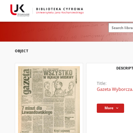
OBJECT
DESCRIPT
Title:
Gazeta Wyborcza.
More