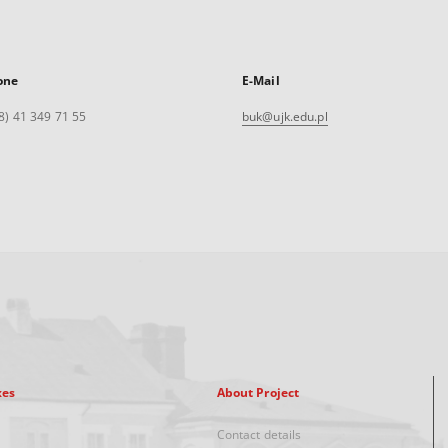
one
E-Mail
8) 41 349 71 55
buk@ujk.edu.pl
xes
About Project
Contact details