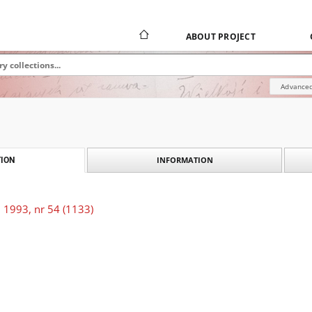
ABOUT PROJECT
Advanced
INFORMATION
ION
 1993, nr 54 (1133)