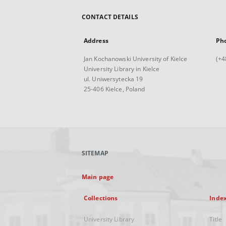
CONTACT DETAILS
Address
Ph
Jan Kochanowski University of Kielce
(+4
University Library in Kielce
ul. Uniwersytecka 19
25-406 Kielce, Poland
SITEMAP
Main page
Collections
Inde
University Library
Title