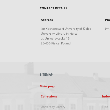
CONTACT DETAILS
Address
Ph
Jan Kochanowski University of Kielce
(+4
University Library in Kielce
ul. Uniwersytecka 19
25-406 Kielce, Poland
SITEMAP
Main page
Collections
Inde
University Library
Title