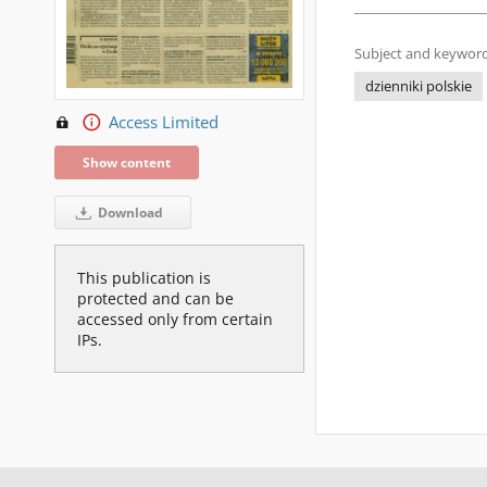
Subject and keyword
dzienniki polskie
Access Limited
Show content
Download
This publication is
protected and can be
accessed only from certain
IPs.