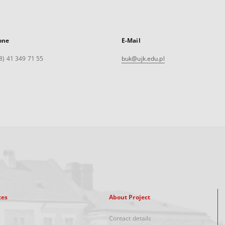
one
E-Mail
8) 41 349 71 55
buk@ujk.edu.pl
xes
About Project
Contact details