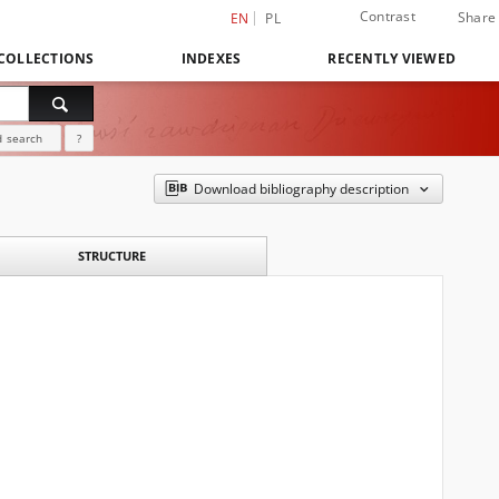
Contrast
Share
EN
PL
COLLECTIONS
INDEXES
RECENTLY VIEWED
 search
?
Download bibliography description
STRUCTURE