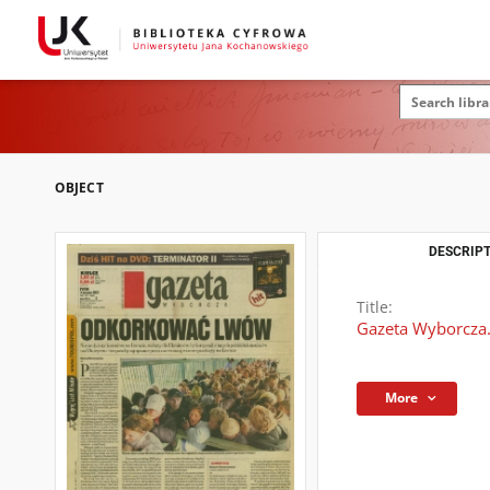
OBJECT
DESCRIPT
Title:
Gazeta Wyborcza.
More