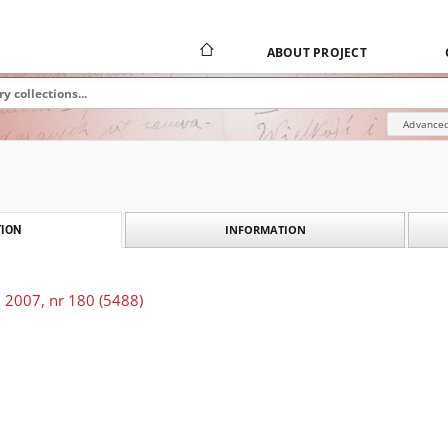
ABOUT PROJECT
Advanced
INFORMATION
ION
 2007, nr 180 (5488)