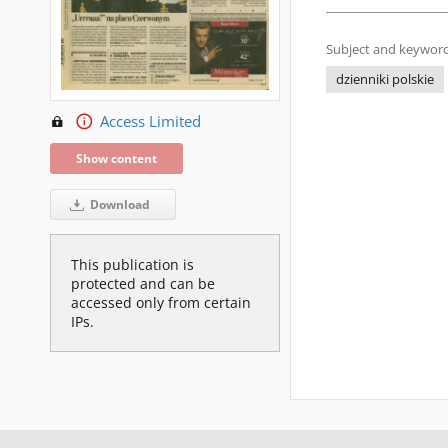
Subject and keyword
dzienniki polskie
Access Limited
Show content
Download
This publication is
protected and can be
accessed only from certain
IPs.