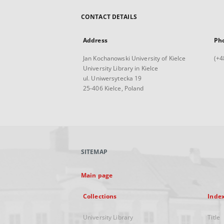
CONTACT DETAILS
Address
Ph
Jan Kochanowski University of Kielce
(+4
University Library in Kielce
ul. Uniwersytecka 19
25-406 Kielce, Poland
SITEMAP
Main page
Collections
Inde
University Library
Title