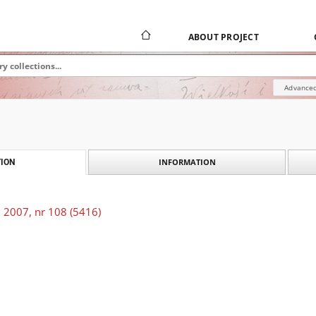
ABOUT PROJECT
Advanced
INFORMATION
ION
 2007, nr 108 (5416)