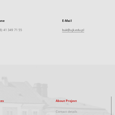
one
E-Mail
8) 41 349 71 55
buk@ujk.edu.pl
xes
About Project
Contact details