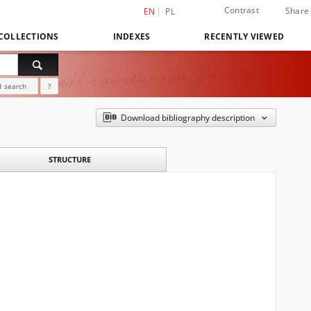
Contrast
Share
EN
PL
COLLECTIONS
INDEXES
RECENTLY VIEWED
 search
?
Download bibliography description
STRUCTURE