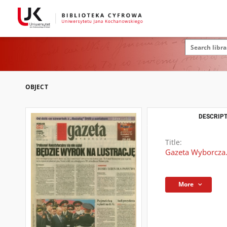
OBJECT
DESCRIPT
Title:
Gazeta Wyborcza.
More