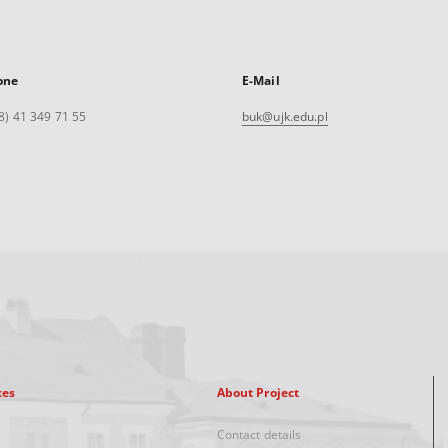
one
E-Mail
8) 41 349 71 55
buk@ujk.edu.pl
xes
About Project
Contact details