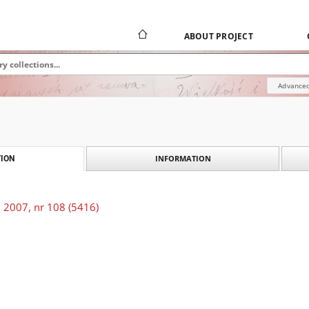
ABOUT PROJECT
Advanced
INFORMATION
ION
 2007, nr 108 (5416)