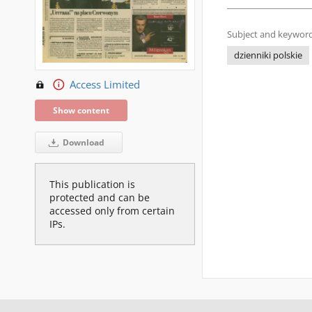
Subject and keyword
dzienniki polskie
Access Limited
Show content
Download
This publication is
protected and can be
accessed only from certain
IPs.