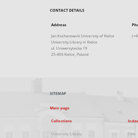
CONTACT DETAILS
Address
Ph
Jan Kochanowski University of Kielce
(+4
University Library in Kielce
ul. Uniwersytecka 19
25-406 Kielce, Poland
SITEMAP
Main page
Collections
Inde
University Library
Title