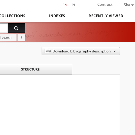
Contrast
Share
EN
PL
COLLECTIONS
INDEXES
RECENTLY VIEWED
 search
?
Download bibliography description
STRUCTURE