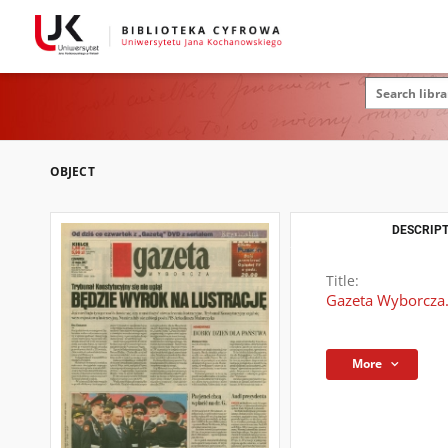
OBJECT
DESCRIPT
Title:
Gazeta Wyborcza.
More