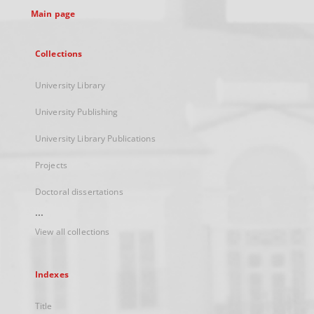
Main page
Collections
University Library
University Publishing
University Library Publications
Projects
Doctoral dissertations
...
View all collections
Indexes
Title