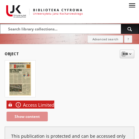
Advanced search
?
OBJECT
Access Limited
Show content
This publication is protected and can be accessed only