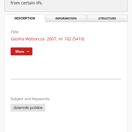
from certain IPs.
DESCRIPTION
INFORMATION
STRUCTURE
Title:
Gazeta Wyborcza. 2007, nr 102 (5410)
More
Subject and keywords:
dzienniki polskie