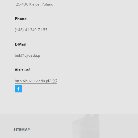
25-406 Kielce, Poland
Phone
(+48) 41 349 71 55
E-Mail
buk@ujk.edu.pl
Visit us!
http://buk.ujk.edu.pl/
Facebook
External
link,
will
open
in
a
SITEMAP
new
tab