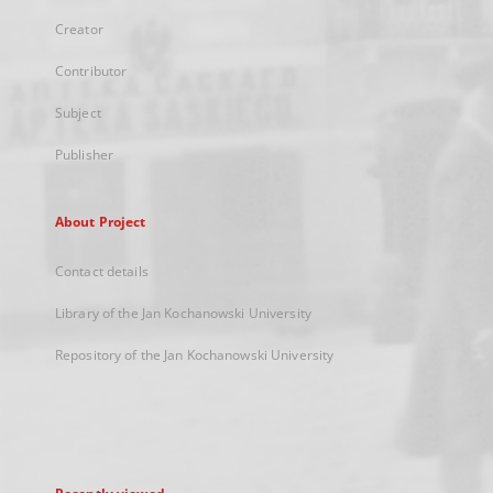
Creator
Contributor
Subject
Publisher
About Project
Contact details
Library of the Jan Kochanowski University
Repository of the Jan Kochanowski University