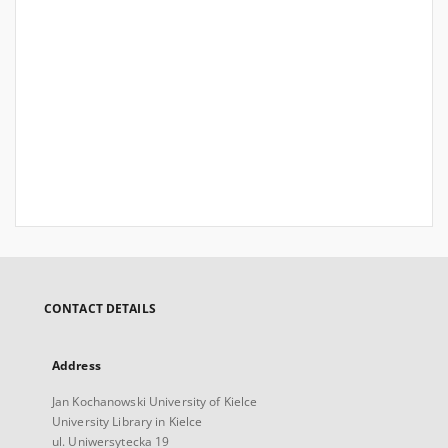
CONTACT DETAILS
Address
Jan Kochanowski University of Kielce
University Library in Kielce
ul. Uniwersytecka 19