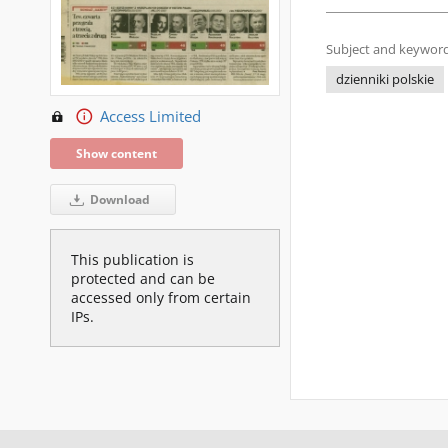
Subject and keyword
dzienniki polskie
Access Limited
Show content
Download
This publication is
protected and can be
accessed only from certain
IPs.