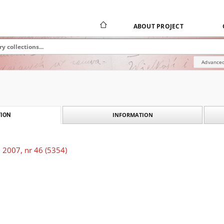
ABOUT PROJECT
Advanced
INFORMATION
ION
 2007, nr 46 (5354)