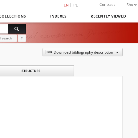
Contrast
Share
EN
PL
COLLECTIONS
INDEXES
RECENTLY VIEWED
 search
?
Download bibliography description
STRUCTURE