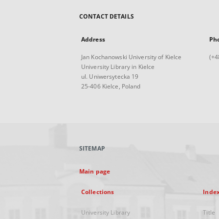
CONTACT DETAILS
Address
Ph
Jan Kochanowski University of Kielce
(+4
University Library in Kielce
ul. Uniwersytecka 19
25-406 Kielce, Poland
SITEMAP
Main page
Collections
Inde
University Library
Title