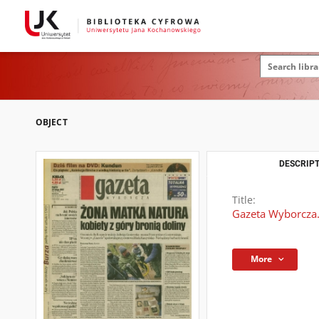
OBJECT
DESCRIPT
Title:
Gazeta Wyborcza.
More