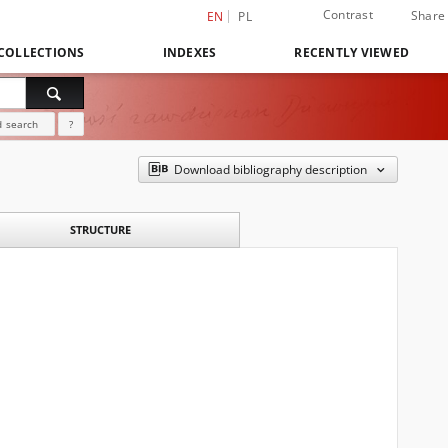
Contrast
Share
EN
PL
COLLECTIONS
INDEXES
RECENTLY VIEWED
 search
?
Download bibliography description
STRUCTURE