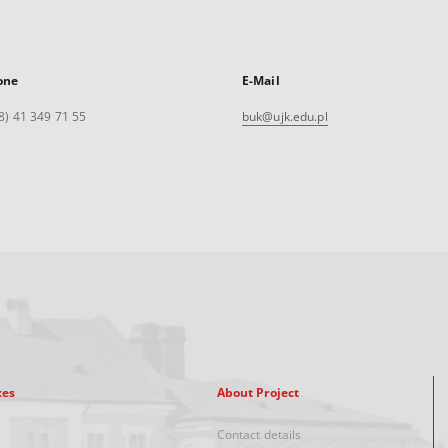
one
E-Mail
8) 41 349 71 55
buk@ujk.edu.pl
xes
About Project
Contact details