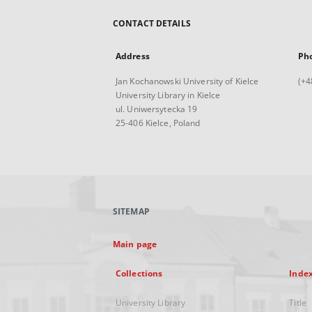
CONTACT DETAILS
Address
Ph
Jan Kochanowski University of Kielce
(+4
University Library in Kielce
ul. Uniwersytecka 19
25-406 Kielce, Poland
SITEMAP
Main page
Collections
Inde
University Library
Title