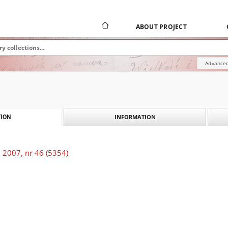
ABOUT PROJECT
Advanced
INFORMATION
ION
 2007, nr 46 (5354)