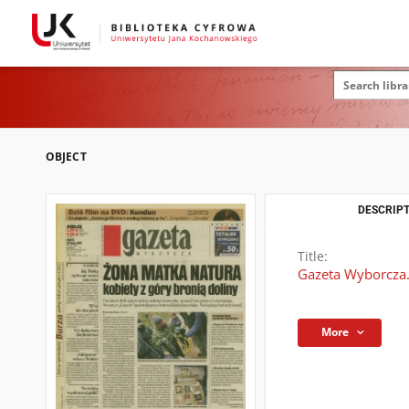
OBJECT
DESCRIPT
Title:
Gazeta Wyborcza.
More