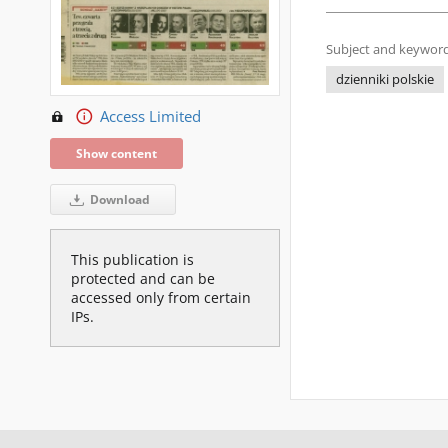
Subject and keyword
dzienniki polskie
Access Limited
Show content
Download
This publication is
protected and can be
accessed only from certain
IPs.