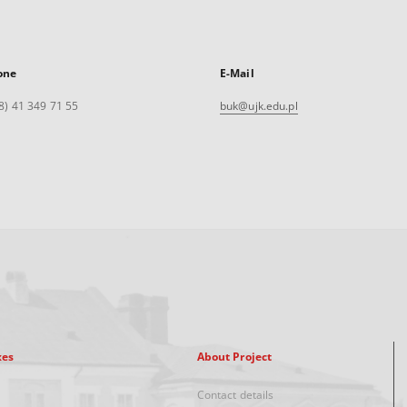
one
E-Mail
8) 41 349 71 55
buk@ujk.edu.pl
xes
About Project
Contact details