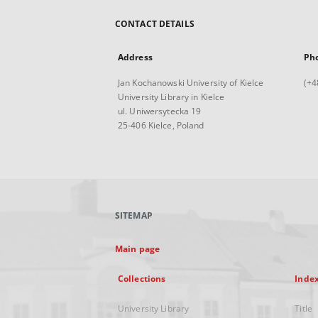
CONTACT DETAILS
Address
Ph
Jan Kochanowski University of Kielce
(+4
University Library in Kielce
ul. Uniwersytecka 19
25-406 Kielce, Poland
SITEMAP
Main page
Collections
Inde
University Library
Title