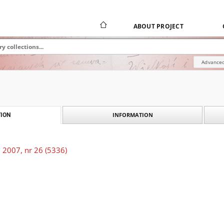
ABOUT PROJECT
Advanced
INFORMATION
ION
 2007, nr 26 (5336)