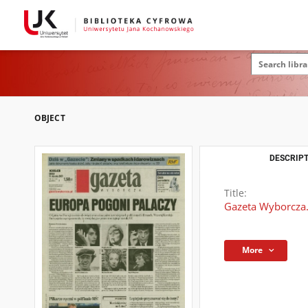
OBJECT
DESCRIPT
Title:
Gazeta Wyborcza.
More