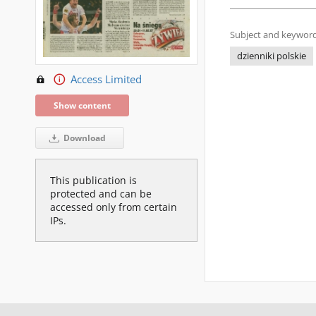
Subject and keyword
dzienniki polskie
Access Limited
Show content
Download
This publication is
protected and can be
accessed only from certain
IPs.