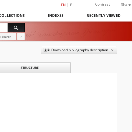
Contrast
Share
EN
PL
COLLECTIONS
INDEXES
RECENTLY VIEWED
 search
?
Download bibliography description
STRUCTURE