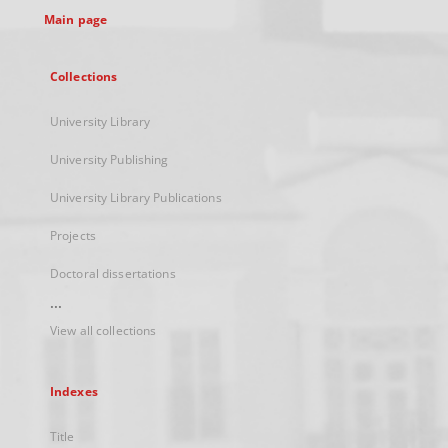
Main page
Collections
University Library
University Publishing
University Library Publications
Projects
Doctoral dissertations
...
View all collections
Indexes
Title