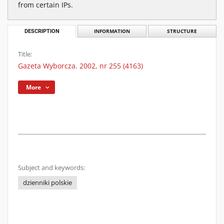
from certain IPs.
DESCRIPTION
INFORMATION
STRUCTURE
Title:
Gazeta Wyborcza. 2002, nr 255 (4163)
More
Subject and keywords:
dzienniki polskie