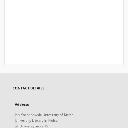
CONTACT DETAILS
Address
Jan Kochanowski University of Kielce
University Library in Kielce
ul. Uniwersytecka 19