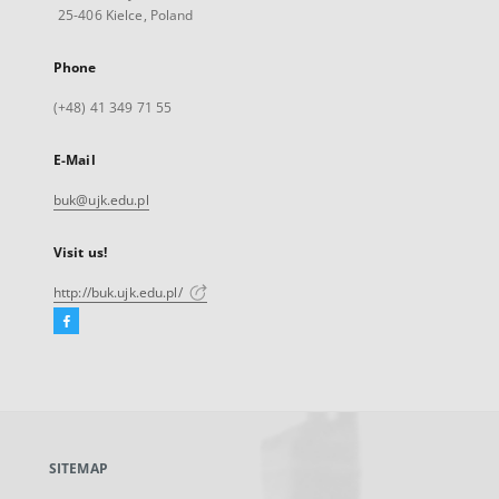
25-406 Kielce, Poland
Phone
(+48) 41 349 71 55
E-Mail
buk@ujk.edu.pl
Visit us!
http://buk.ujk.edu.pl/
Facebook
External
link,
will
open
in
a
SITEMAP
new
tab