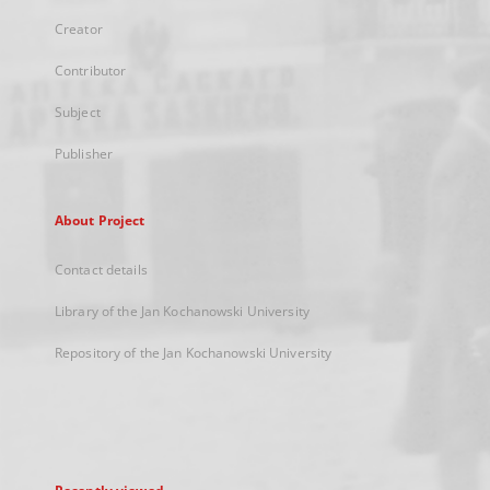
Creator
Contributor
Subject
Publisher
About Project
Contact details
Library of the Jan Kochanowski University
Repository of the Jan Kochanowski University