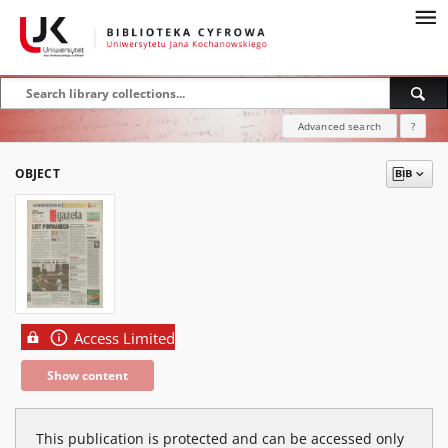
Advanced search
?
OBJECT
Access Limited
Show content
This publication is protected and can be accessed only