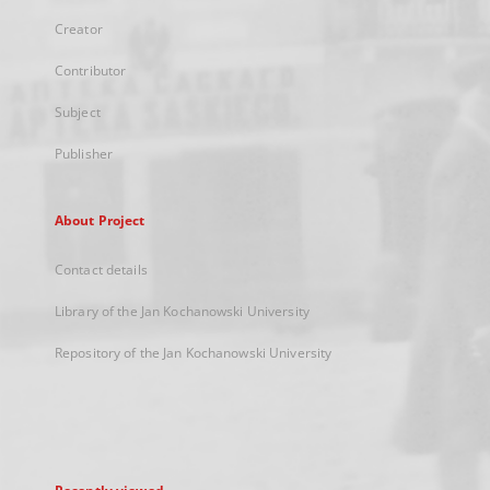
Creator
Contributor
Subject
Publisher
About Project
Contact details
Library of the Jan Kochanowski University
Repository of the Jan Kochanowski University