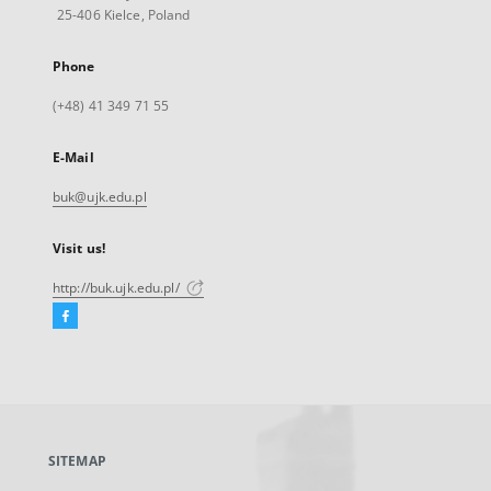
25-406 Kielce, Poland
Phone
(+48) 41 349 71 55
E-Mail
buk@ujk.edu.pl
Visit us!
http://buk.ujk.edu.pl/
Facebook
External
link,
will
open
in
a
SITEMAP
new
tab