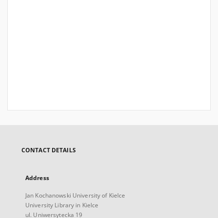
CONTACT DETAILS
Address
Jan Kochanowski University of Kielce
University Library in Kielce
ul. Uniwersytecka 19