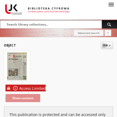
Advanced search
?
OBJECT
Access Limited
Show content
This publication is protected and can be accessed only