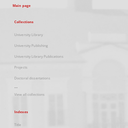
Main page
Collections
University Library
University Publishing
University Library Publications
Projects
Doctoral dissertations
...
View all collections
Indexes
Title