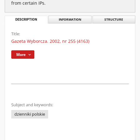
from certain IPs.
DESCRIPTION
INFORMATION
STRUCTURE
Title:
Gazeta Wyborcza. 2002, nr 255 (4163)
More
Subject and keywords:
dzienniki polskie