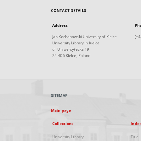
CONTACT DETAILS
Address
Ph
Jan Kochanowski University of Kielce
(+4
University Library in Kielce
ul. Uniwersytecka 19
25-406 Kielce, Poland
SITEMAP
Main page
Collections
Inde
University Library
Title