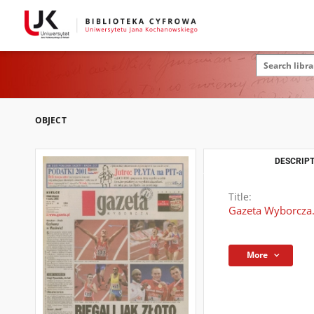
OBJECT
DESCRIPT
Title:
Gazeta Wyborcza.
More