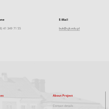
one
E-Mail
8) 41 349 71 55
buk@ujk.edu.pl
xes
About Project
Contact details