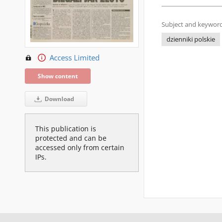
Subject and keyword
dzienniki polskie
Access Limited
Show content
Download
This publication is
protected and can be
accessed only from certain
IPs.