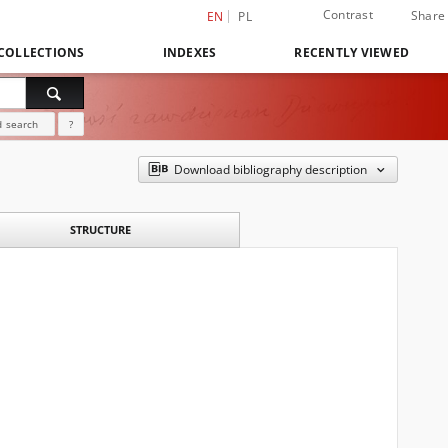
Contrast
Share
EN
PL
COLLECTIONS
INDEXES
RECENTLY VIEWED
 search
?
Download bibliography description
STRUCTURE