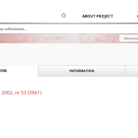
ABOUT PROJECT
Advanced
INFORMATION
ION
 2002, nr 53 (3961)