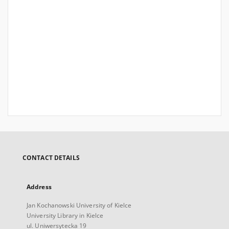
CONTACT DETAILS
Address
Jan Kochanowski University of Kielce
University Library in Kielce
ul. Uniwersytecka 19