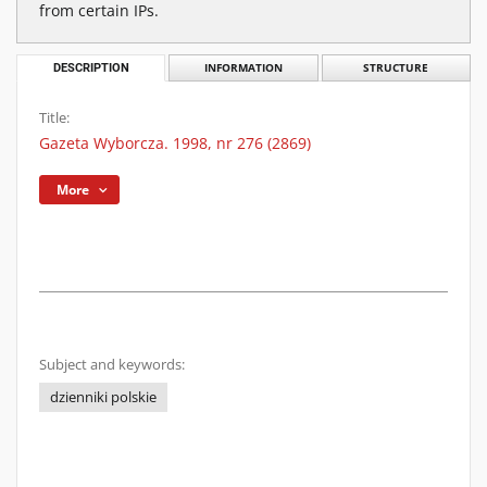
from certain IPs.
DESCRIPTION
INFORMATION
STRUCTURE
Title:
Gazeta Wyborcza. 1998, nr 276 (2869)
More
Subject and keywords:
dzienniki polskie