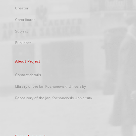
Creator
Contributor
Subject
Publisher
About Project
Contact details
Library of the Jan Kochanowski University
Repository of the Jan Kochanowski University