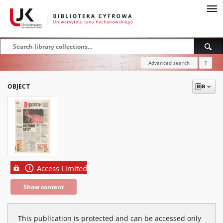
Advanced search
?
OBJECT
Access Limited
Show content
This publication is protected and can be accessed only