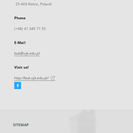
25-406 Kielce, Poland
Phone
(+48) 41 349 71 55
E-Mail
buk@ujk.edu.pl
Visit us!
http://buk.ujk.edu.pl/
Facebook
External
link,
will
open
in
a
SITEMAP
new
tab