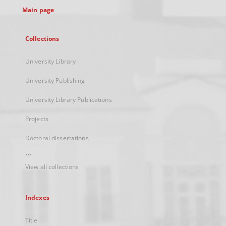
Main page
Collections
University Library
University Publishing
University Library Publications
Projects
Doctoral dissertations
...
View all collections
Indexes
Title