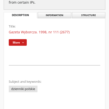
from certain IPs.
DESCRIPTION
INFORMATION
STRUCTURE
Title:
Gazeta Wyborcza. 1998, nr 111 (2677)
More
Subject and keywords:
dzienniki polskie