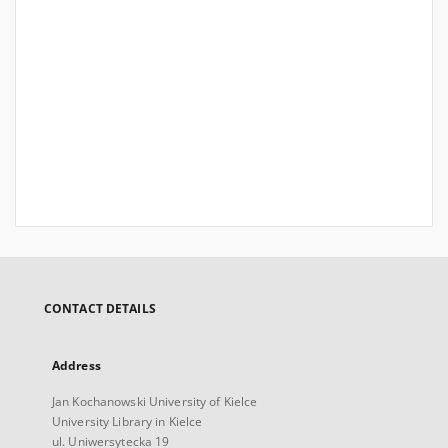
CONTACT DETAILS
Address
Jan Kochanowski University of Kielce
University Library in Kielce
ul. Uniwersytecka 19