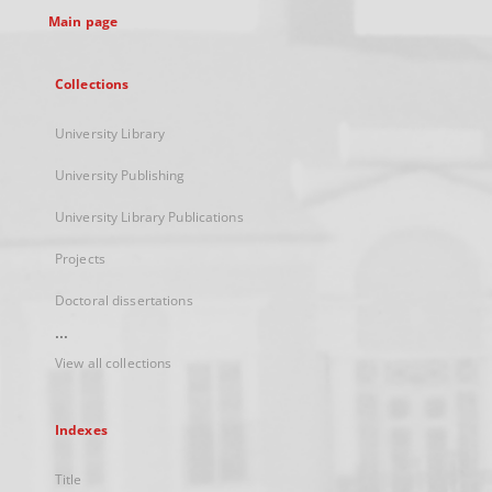
Main page
Collections
University Library
University Publishing
University Library Publications
Projects
Doctoral dissertations
...
View all collections
Indexes
Title