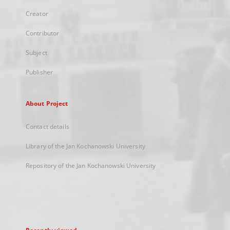
Creator
Contributor
Subject
Publisher
About Project
Contact details
Library of the Jan Kochanowski University
Repository of the Jan Kochanowski University