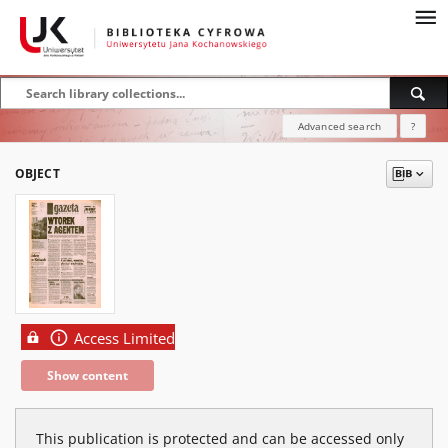
Advanced search
?
OBJECT
Access Limited
Show content
This publication is protected and can be accessed only