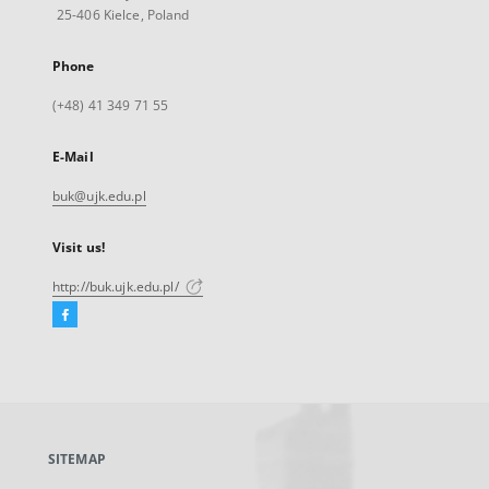
25-406 Kielce, Poland
Phone
(+48) 41 349 71 55
E-Mail
buk@ujk.edu.pl
Visit us!
http://buk.ujk.edu.pl/
Facebook
External
link,
will
open
in
a
SITEMAP
new
tab