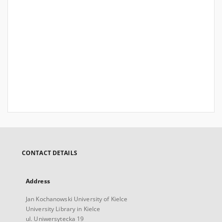
CONTACT DETAILS
Address
Jan Kochanowski University of Kielce
University Library in Kielce
ul. Uniwersytecka 19