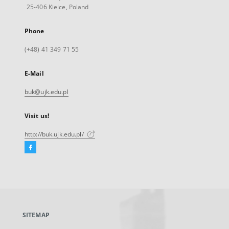
25-406 Kielce, Poland
Phone
(+48) 41 349 71 55
E-Mail
buk@ujk.edu.pl
Visit us!
http://buk.ujk.edu.pl/
Facebook
External
link,
will
open
in
a
SITEMAP
new
tab