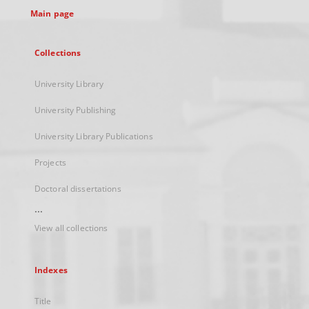
Main page
Collections
University Library
University Publishing
University Library Publications
Projects
Doctoral dissertations
...
View all collections
Indexes
Title