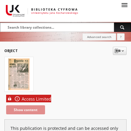
Advanced search
?
OBJECT
Access Limited
Show content
This publication is protected and can be accessed only