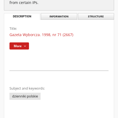
from certain IPs.
DESCRIPTION
INFORMATION
STRUCTURE
Title:
Gazeta Wyborcza. 1998, nr 71 (2667)
More
Subject and keywords:
dzienniki polskie