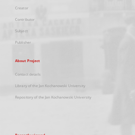
Creator
Contributor
Subject
Publisher
About Project
Contact details
Library of the Jan Kochanowski University
Repository of the Jan Kochanowski University