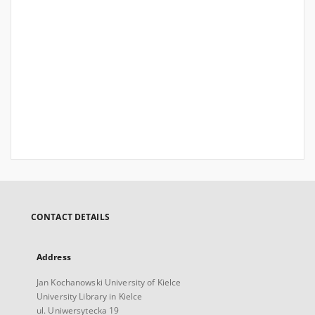
CONTACT DETAILS
Address
Jan Kochanowski University of Kielce
University Library in Kielce
ul. Uniwersytecka 19