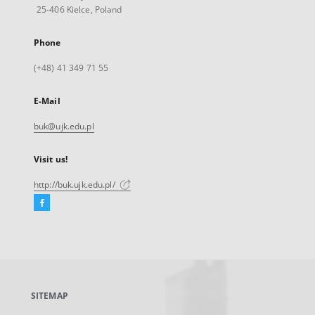
25-406 Kielce, Poland
Phone
(+48) 41 349 71 55
E-Mail
buk@ujk.edu.pl
Visit us!
http://buk.ujk.edu.pl/
Facebook
External
link,
will
open
in
a
SITEMAP
new
tab