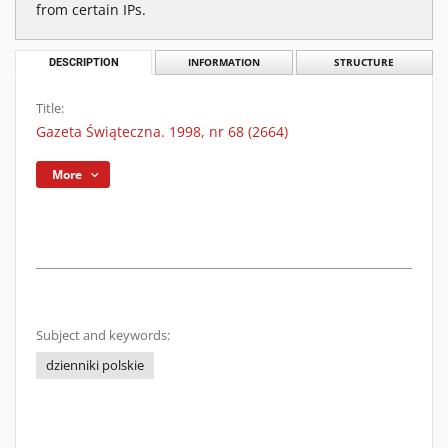
from certain IPs.
DESCRIPTION
INFORMATION
STRUCTURE
Title:
Gazeta Świąteczna. 1998, nr 68 (2664)
More
Subject and keywords:
dzienniki polskie