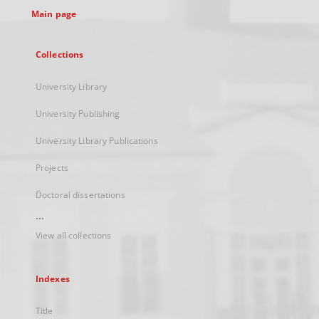
Main page
Collections
University Library
University Publishing
University Library Publications
Projects
Doctoral dissertations
...
View all collections
Indexes
Title