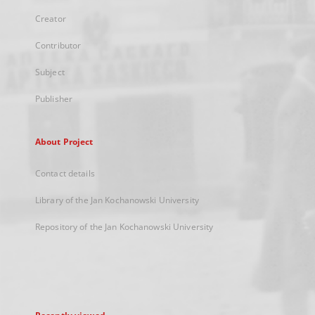
Creator
Contributor
Subject
Publisher
About Project
Contact details
Library of the Jan Kochanowski University
Repository of the Jan Kochanowski University