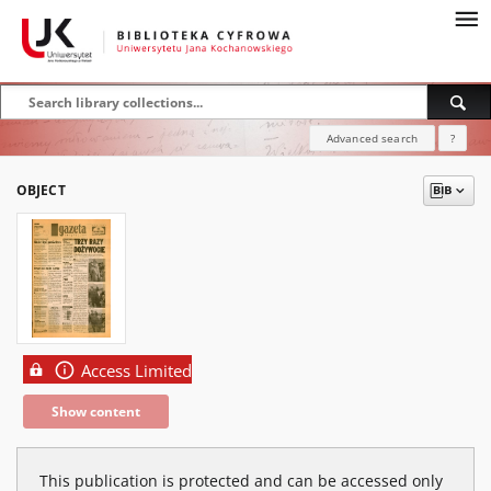
Advanced search
?
OBJECT
Access Limited
Show content
This publication is protected and can be accessed only