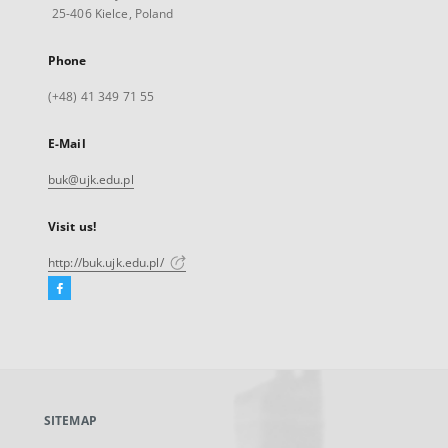
25-406 Kielce, Poland
Phone
(+48) 41 349 71 55
E-Mail
buk@ujk.edu.pl
Visit us!
http://buk.ujk.edu.pl/
Facebook
External
link,
will
open
in
a
SITEMAP
new
tab