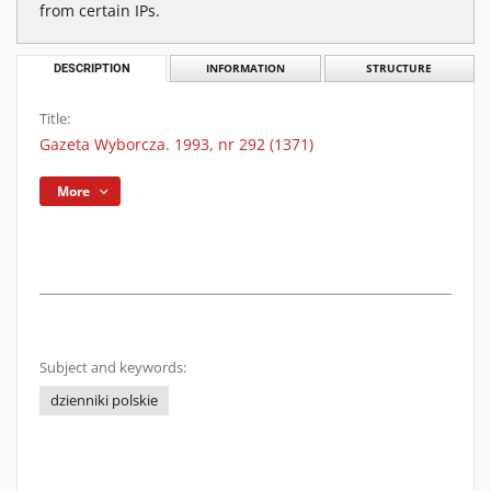
from certain IPs.
DESCRIPTION
INFORMATION
STRUCTURE
Title:
Gazeta Wyborcza. 1993, nr 292 (1371)
More
Subject and keywords:
dzienniki polskie