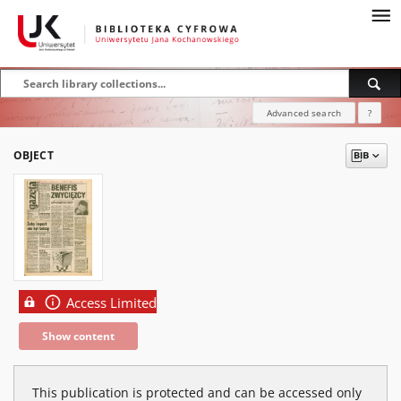
Advanced search
?
OBJECT
Access Limited
Show content
This publication is protected and can be accessed only