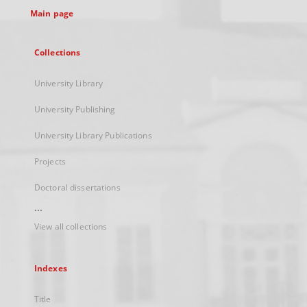
Main page
Collections
University Library
University Publishing
University Library Publications
Projects
Doctoral dissertations
...
View all collections
Indexes
Title