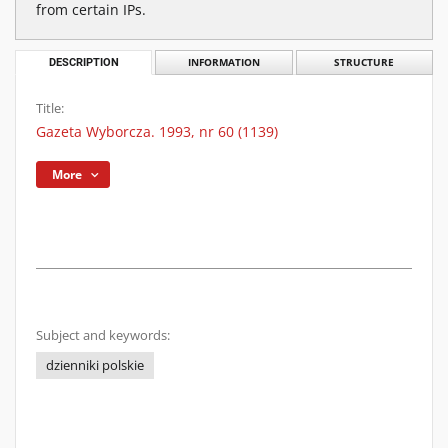
from certain IPs.
DESCRIPTION
INFORMATION
STRUCTURE
Title:
Gazeta Wyborcza. 1993, nr 60 (1139)
More
Subject and keywords:
dzienniki polskie