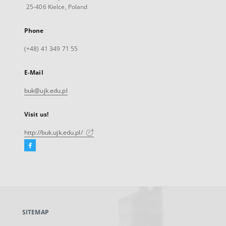
25-406 Kielce, Poland
Phone
(+48) 41 349 71 55
E-Mail
buk@ujk.edu.pl
Visit us!
http://buk.ujk.edu.pl/
Facebook
External
link,
will
open
in
a
SITEMAP
new
tab