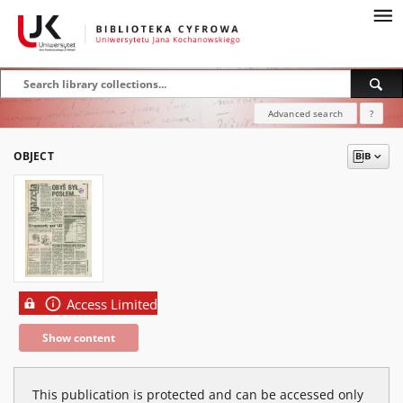
Advanced search
?
OBJECT
Access Limited
Show content
This publication is protected and can be accessed only