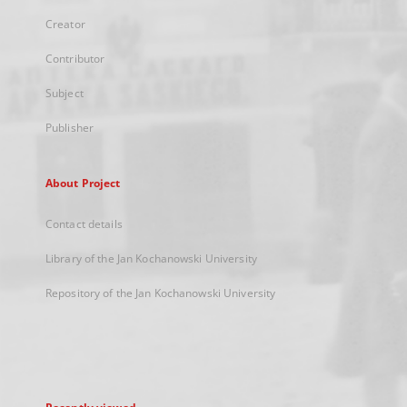
Creator
Contributor
Subject
Publisher
About Project
Contact details
Library of the Jan Kochanowski University
Repository of the Jan Kochanowski University