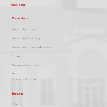
Main page
Collections
University Library
University Publishing
University Library Publications
Projects
Doctoral dissertations
...
View all collections
Indexes
Title