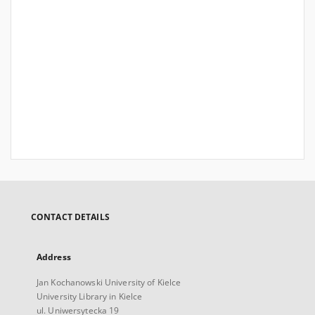
CONTACT DETAILS
Address
Jan Kochanowski University of Kielce
University Library in Kielce
ul. Uniwersytecka 19