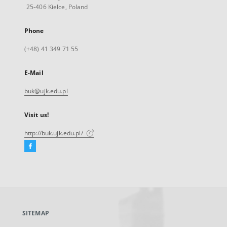
25-406 Kielce, Poland
Phone
(+48) 41 349 71 55
E-Mail
buk@ujk.edu.pl
Visit us!
http://buk.ujk.edu.pl/
Facebook
External
link,
will
open
in
a
SITEMAP
new
tab