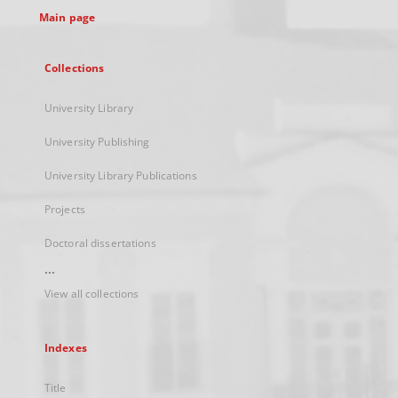
Main page
Collections
University Library
University Publishing
University Library Publications
Projects
Doctoral dissertations
...
View all collections
Indexes
Title