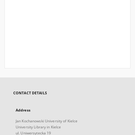
CONTACT DETAILS
Address
Jan Kochanowski University of Kielce
University Library in Kielce
ul. Uniwersytecka 19