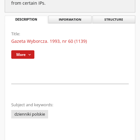
from certain IPs.
DESCRIPTION
INFORMATION
STRUCTURE
Title:
Gazeta Wyborcza. 1993, nr 60 (1139)
More
Subject and keywords:
dzienniki polskie