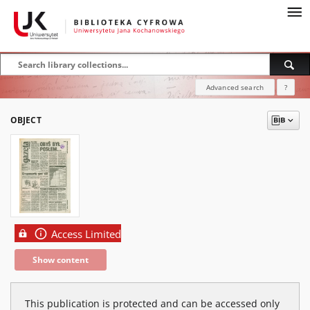
Advanced search
?
OBJECT
Access Limited
Show content
This publication is protected and can be accessed only