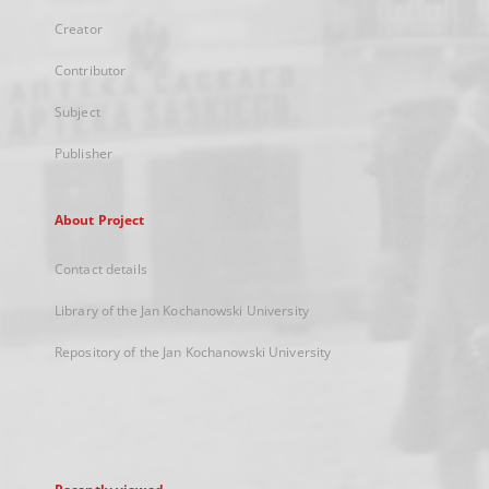
Creator
Contributor
Subject
Publisher
About Project
Contact details
Library of the Jan Kochanowski University
Repository of the Jan Kochanowski University