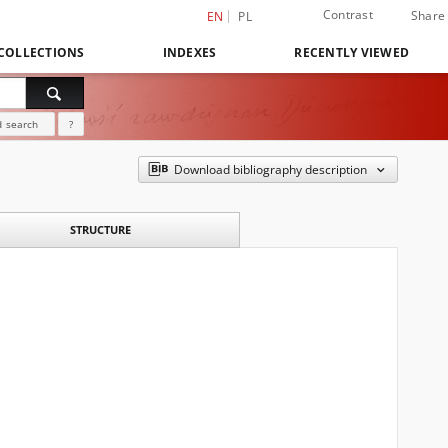
Contrast
Share
EN
PL
COLLECTIONS
INDEXES
RECENTLY VIEWED
 search
?
Download bibliography description
STRUCTURE