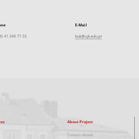
one
E-Mail
8) 41 349 71 55
buk@ujk.edu.pl
xes
About Project
Contact details