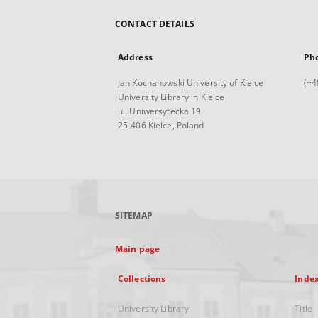
CONTACT DETAILS
Address
Ph
Jan Kochanowski University of Kielce
(+4
University Library in Kielce
ul. Uniwersytecka 19
25-406 Kielce, Poland
SITEMAP
Main page
Collections
Inde
University Library
Title