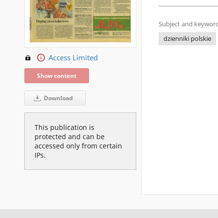
Subject and keyword
dzienniki polskie
Access Limited
Show content
Download
This publication is
protected and can be
accessed only from certain
IPs.