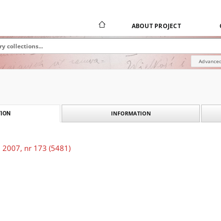
ABOUT PROJECT
Advanced
INFORMATION
ION
 2007, nr 173 (5481)