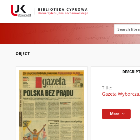
OBJECT
DESCRIPT
Title:
Gazeta Wyborcza.
More