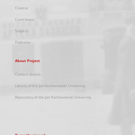
Creator
Contributor
Subject
Publisher
About Project
Contact details
Library of the Jan Kochanowski University
Repository of the Jan Kochanowski University