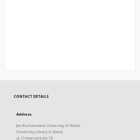
CONTACT DETAILS
Address
Jan Kochanowski University of Kielce
University Library in Kielce
ul. Uniwersytecka 19