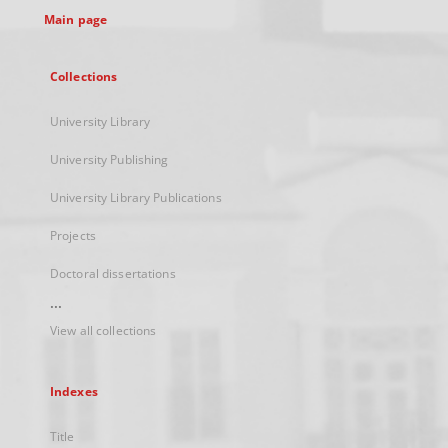
Main page
Collections
University Library
University Publishing
University Library Publications
Projects
Doctoral dissertations
...
View all collections
Indexes
Title