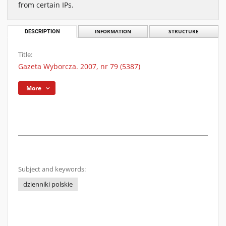
from certain IPs.
DESCRIPTION
INFORMATION
STRUCTURE
Title:
Gazeta Wyborcza. 2007, nr 79 (5387)
More
Subject and keywords:
dzienniki polskie