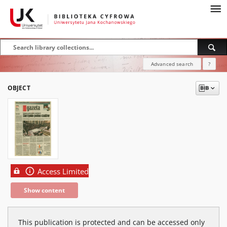
Advanced search
?
OBJECT
Access Limited
Show content
This publication is protected and can be accessed only