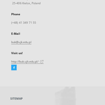
25-406 Kielce, Poland
Phone
(+48) 41 349 71 55
E-Mail
buk@ujk.edu.pl
Visit us!
http://buk.ujk.edu.pl/
Facebook
External
link,
will
open
in
a
SITEMAP
new
tab