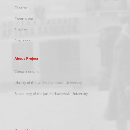
Creator
Contributor
Subject
Publisher
About Project
Contact details
Library of the Jan Kochanowski University
Repository of the Jan Kochanowski University