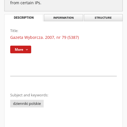
from certain IPs.
DESCRIPTION
INFORMATION
STRUCTURE
Title:
Gazeta Wyborcza. 2007, nr 79 (5387)
More
Subject and keywords:
dzienniki polskie