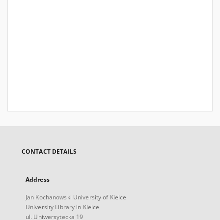
CONTACT DETAILS
Address
Jan Kochanowski University of Kielce
University Library in Kielce
ul. Uniwersytecka 19