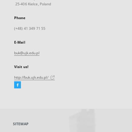
25-406 Kielce, Poland
Phone
(+48) 41 349 71 55
E-Mail
buk@ujk.edu.pl
Visit us!
http://buk.ujk.edu.pl/
Facebook
External
link,
will
open
in
a
SITEMAP
new
tab