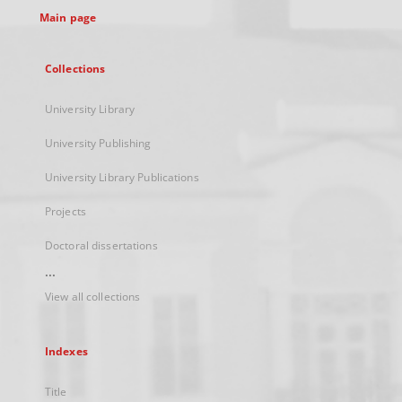
Main page
Collections
University Library
University Publishing
University Library Publications
Projects
Doctoral dissertations
...
View all collections
Indexes
Title