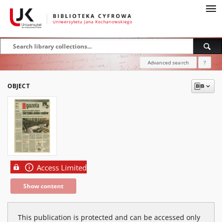
Advanced search
?
OBJECT
Access Limited
Show content
This publication is protected and can be accessed only