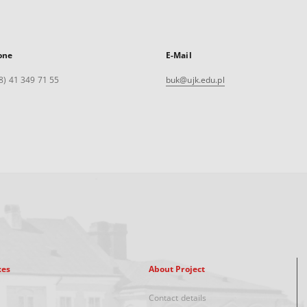
one
E-Mail
8) 41 349 71 55
buk@ujk.edu.pl
xes
About Project
Contact details