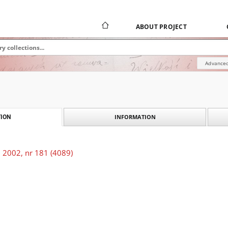
ABOUT PROJECT
Advanced
INFORMATION
ION
 2002, nr 181 (4089)