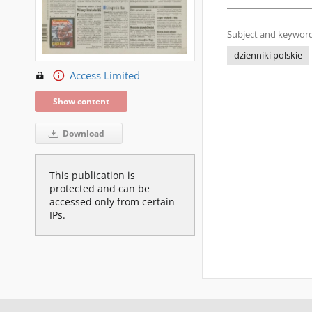
Subject and keyword
dzienniki polskie
Access Limited
Show content
Download
This publication is
protected and can be
accessed only from certain
IPs.