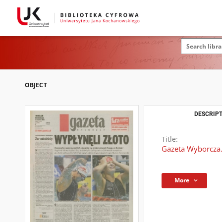
OBJECT
DESCRIPT
Title:
Gazeta Wyborcza.
More