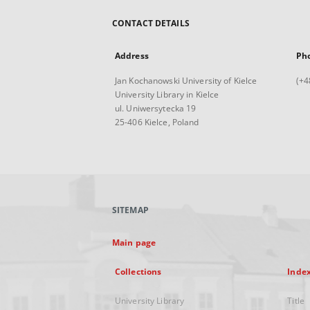
CONTACT DETAILS
Address
Ph
Jan Kochanowski University of Kielce
(+4
University Library in Kielce
ul. Uniwersytecka 19
25-406 Kielce, Poland
SITEMAP
Main page
Collections
Inde
University Library
Title