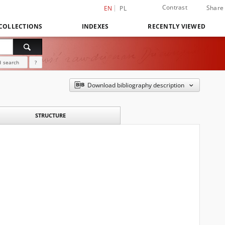
Contrast
Share
EN
PL
COLLECTIONS
INDEXES
RECENTLY VIEWED
 search
?
Download bibliography description
STRUCTURE