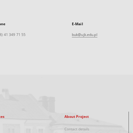
one
E-Mail
8) 41 349 71 55
buk@ujk.edu.pl
xes
About Project
Contact details