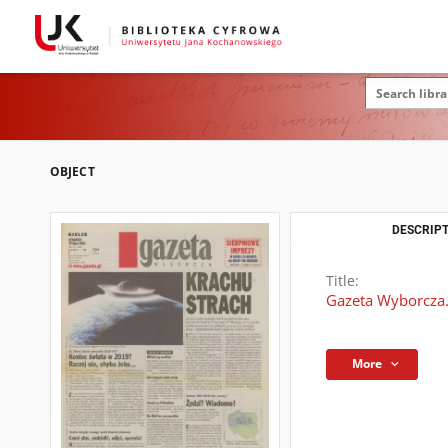
OBJECT
DESCRIPT
Title:
Gazeta Wyborcza.
More