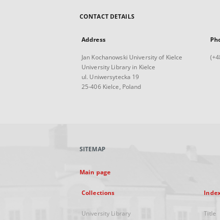
CONTACT DETAILS
Address
Ph
Jan Kochanowski University of Kielce
(+4
University Library in Kielce
ul. Uniwersytecka 19
25-406 Kielce, Poland
SITEMAP
Main page
Collections
Inde
University Library
Title