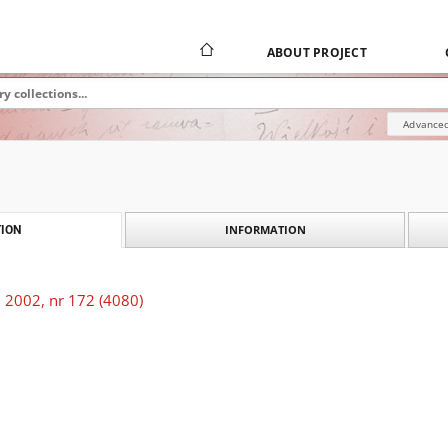
ABOUT PROJECT
Advanced
INFORMATION
ION
 2002, nr 172 (4080)