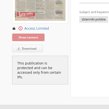
Subject and keyword
dzienniki polskie
Access Limited
Show content
Download
This publication is
protected and can be
accessed only from certain
IPs.