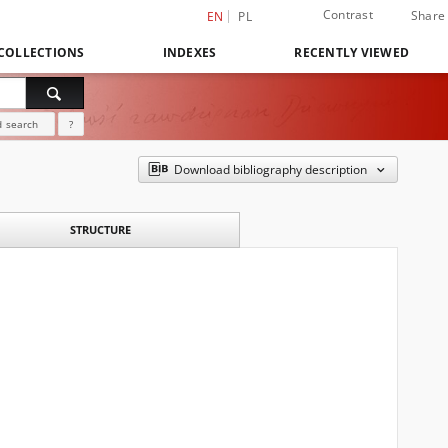
Contrast
Share
EN
PL
COLLECTIONS
INDEXES
RECENTLY VIEWED
 search
?
Download bibliography description
STRUCTURE