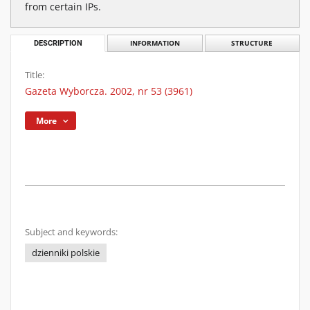
from certain IPs.
DESCRIPTION
INFORMATION
STRUCTURE
Title:
Gazeta Wyborcza. 2002, nr 53 (3961)
More
Subject and keywords:
dzienniki polskie