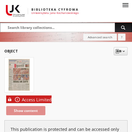
Advanced search
?
OBJECT
Access Limited
Show content
This publication is protected and can be accessed only