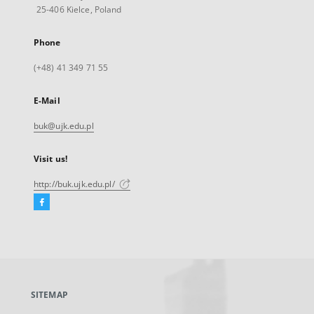
25-406 Kielce, Poland
Phone
(+48) 41 349 71 55
E-Mail
buk@ujk.edu.pl
Visit us!
http://buk.ujk.edu.pl/
Facebook
External
link,
will
open
in
a
SITEMAP
new
tab