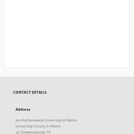
CONTACT DETAILS
Address
Jan Kochanowski University of Kielce
University Library in Kielce
ul. Uniwersytecka 19