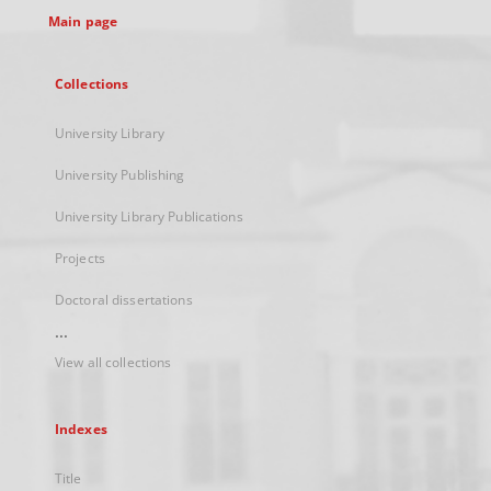
Main page
Collections
University Library
University Publishing
University Library Publications
Projects
Doctoral dissertations
...
View all collections
Indexes
Title