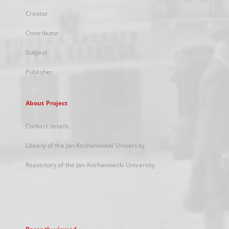
Creator
Contributor
Subject
Publisher
About Project
Contact details
Library of the Jan Kochanowski University
Repository of the Jan Kochanowski University