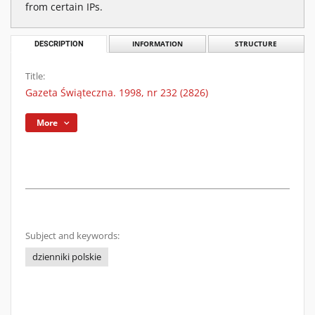
from certain IPs.
DESCRIPTION
INFORMATION
STRUCTURE
Title:
Gazeta Świąteczna. 1998, nr 232 (2826)
More
Subject and keywords:
dzienniki polskie