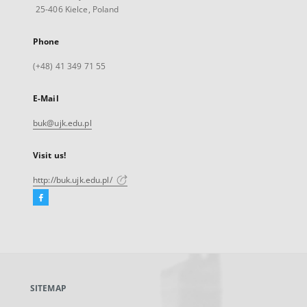
25-406 Kielce, Poland
Phone
(+48) 41 349 71 55
E-Mail
buk@ujk.edu.pl
Visit us!
http://buk.ujk.edu.pl/
Facebook
External
link,
will
open
in
a
SITEMAP
new
tab