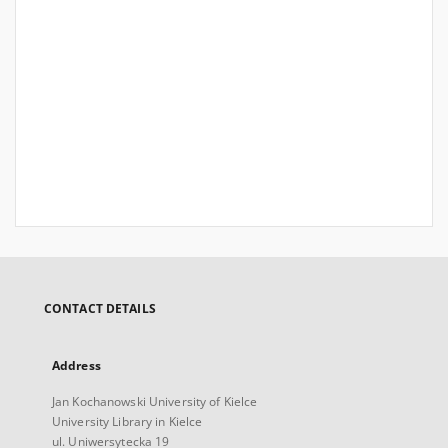
CONTACT DETAILS
Address
Jan Kochanowski University of Kielce
University Library in Kielce
ul. Uniwersytecka 19