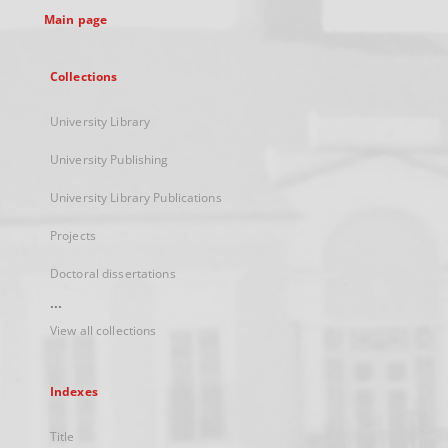
Main page
Collections
University Library
University Publishing
University Library Publications
Projects
Doctoral dissertations
...
View all collections
Indexes
Title