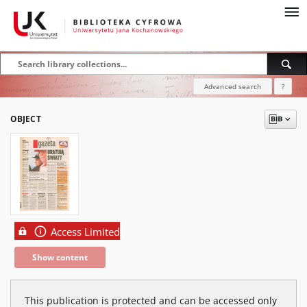
Advanced search
?
OBJECT
Access Limited
Show content
This publication is protected and can be accessed only