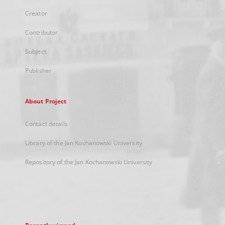
Creator
Contributor
Subject
Publisher
About Project
Contact details
Library of the Jan Kochanowski University
Repository of the Jan Kochanowski University