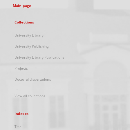
Main page
Collections
University Library
University Publishing
University Library Publications
Projects
Doctoral dissertations
...
View all collections
Indexes
Title