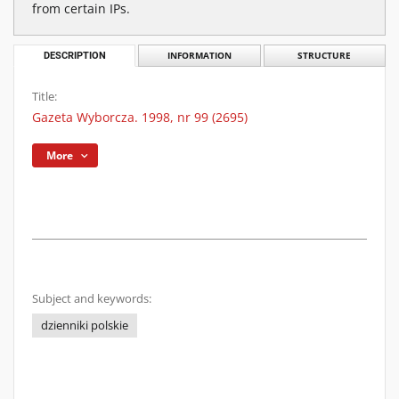
from certain IPs.
DESCRIPTION
INFORMATION
STRUCTURE
Title:
Gazeta Wyborcza. 1998, nr 99 (2695)
More
Subject and keywords:
dzienniki polskie