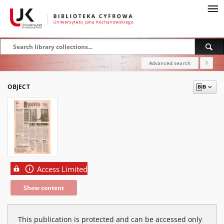
Advanced search
?
OBJECT
Access Limited
Show content
This publication is protected and can be accessed only