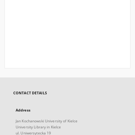
CONTACT DETAILS
Address
Jan Kochanowski University of Kielce
University Library in Kielce
ul. Uniwersytecka 19