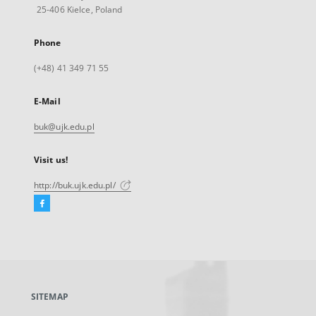
25-406 Kielce, Poland
Phone
(+48) 41 349 71 55
E-Mail
buk@ujk.edu.pl
Visit us!
http://buk.ujk.edu.pl/
Facebook
External
link,
will
open
in
a
SITEMAP
new
tab