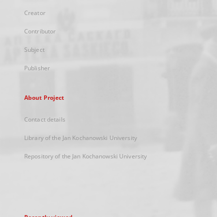
Creator
Contributor
Subject
Publisher
About Project
Contact details
Library of the Jan Kochanowski University
Repository of the Jan Kochanowski University