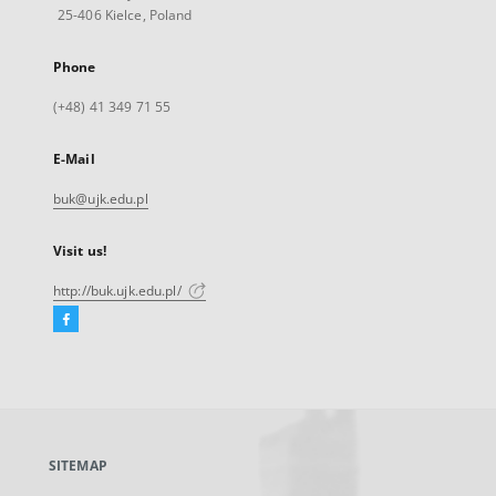
25-406 Kielce, Poland
Phone
(+48) 41 349 71 55
E-Mail
buk@ujk.edu.pl
Visit us!
http://buk.ujk.edu.pl/
Facebook
External
link,
will
open
in
a
SITEMAP
new
tab