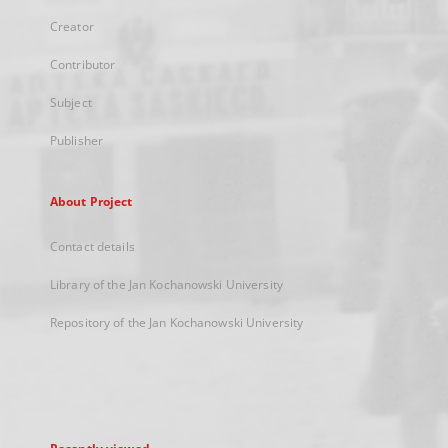
Creator
Contributor
Subject
Publisher
About Project
Contact details
Library of the Jan Kochanowski University
Repository of the Jan Kochanowski University