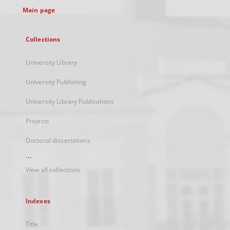
Main page
Collections
University Library
University Publishing
University Library Publications
Projects
Doctoral dissertations
...
View all collections
Indexes
Title