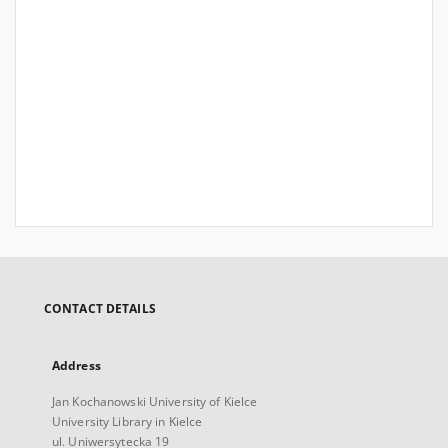
CONTACT DETAILS
Address
Jan Kochanowski University of Kielce
University Library in Kielce
ul. Uniwersytecka 19