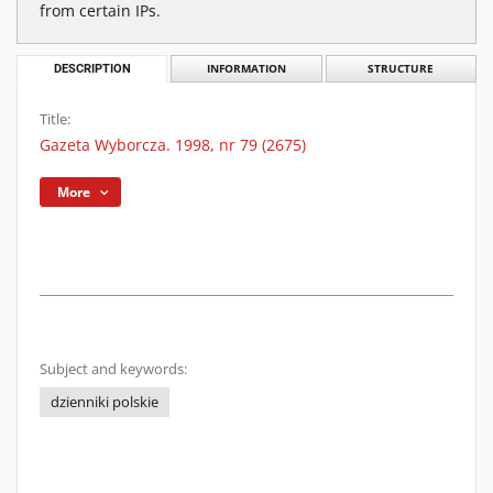
from certain IPs.
DESCRIPTION
INFORMATION
STRUCTURE
Title:
Gazeta Wyborcza. 1998, nr 79 (2675)
More
Subject and keywords:
dzienniki polskie