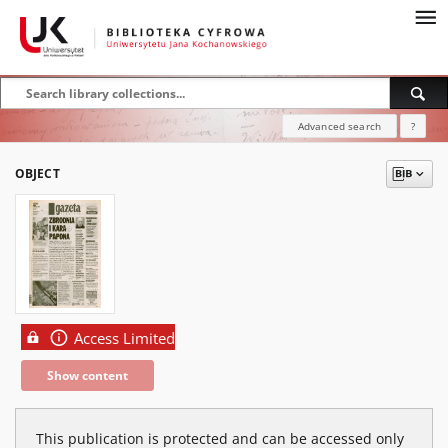
Advanced search
?
OBJECT
Access Limited
Show content
This publication is protected and can be accessed only