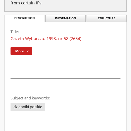
from certain IPs.
DESCRIPTION
INFORMATION
STRUCTURE
Title:
Gazeta Wyborcza. 1998, nr 58 (2654)
More
Subject and keywords:
dzienniki polskie