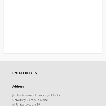
CONTACT DETAILS
Address
Jan Kochanowski University of Kielce
University Library in Kielce
ul. Uniwersytecka 19