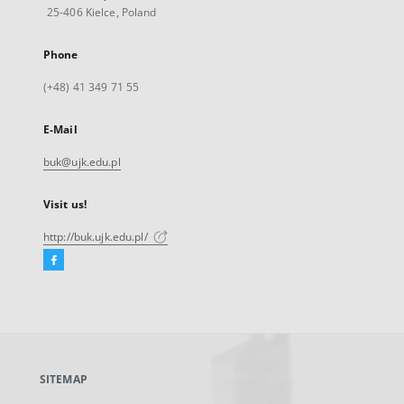
25-406 Kielce, Poland
Phone
(+48) 41 349 71 55
E-Mail
buk@ujk.edu.pl
Visit us!
http://buk.ujk.edu.pl/
Facebook
External
link,
will
open
in
a
SITEMAP
new
tab