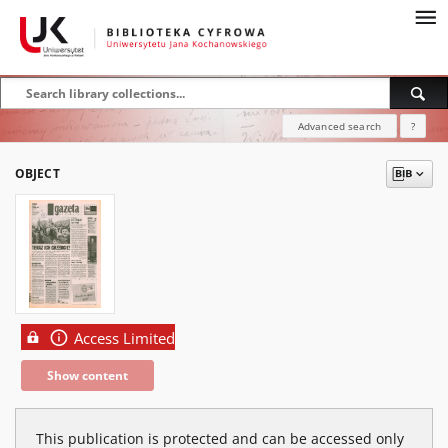
Advanced search
?
OBJECT
Access Limited
Show content
This publication is protected and can be accessed only