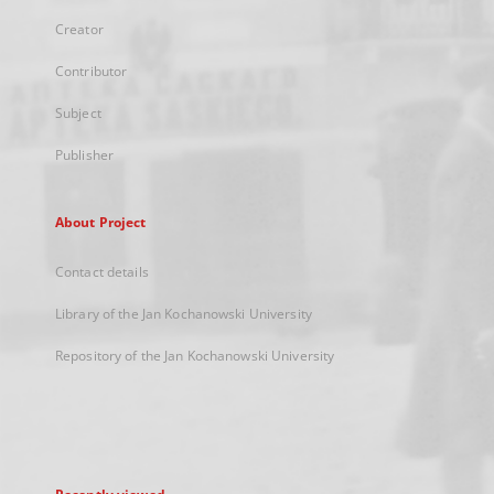
Creator
Contributor
Subject
Publisher
About Project
Contact details
Library of the Jan Kochanowski University
Repository of the Jan Kochanowski University