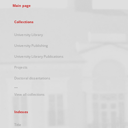
Main page
Collections
University Library
University Publishing
University Library Publications
Projects
Doctoral dissertations
...
View all collections
Indexes
Title