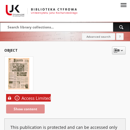
Advanced search
?
OBJECT
Access Limited
Show content
This publication is protected and can be accessed only