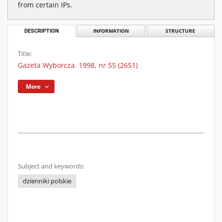
from certain IPs.
DESCRIPTION
INFORMATION
STRUCTURE
Title:
Gazeta Wyborcza. 1998, nr 55 (2651)
More
Subject and keywords:
dzienniki polskie