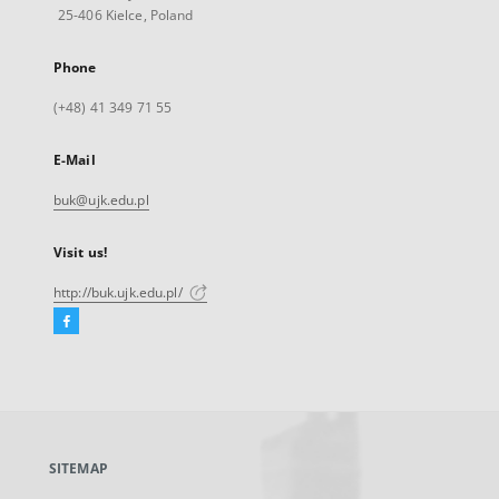
25-406 Kielce, Poland
Phone
(+48) 41 349 71 55
E-Mail
buk@ujk.edu.pl
Visit us!
http://buk.ujk.edu.pl/
Facebook
External
link,
will
open
in
a
SITEMAP
new
tab