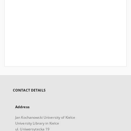
CONTACT DETAILS
Address
Jan Kochanowski University of Kielce
University Library in Kielce
ul. Uniwersytecka 19