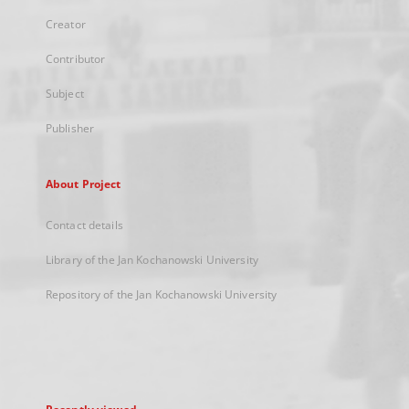
Creator
Contributor
Subject
Publisher
About Project
Contact details
Library of the Jan Kochanowski University
Repository of the Jan Kochanowski University