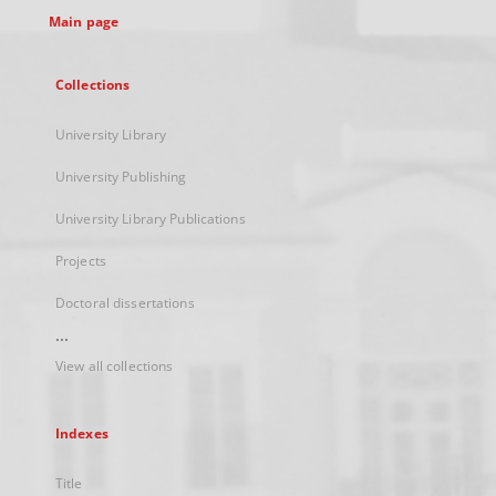
Main page
Collections
University Library
University Publishing
University Library Publications
Projects
Doctoral dissertations
...
View all collections
Indexes
Title