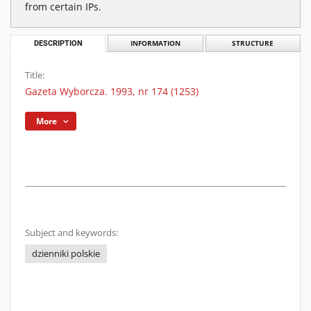
from certain IPs.
DESCRIPTION
INFORMATION
STRUCTURE
Title:
Gazeta Wyborcza. 1993, nr 174 (1253)
More
Subject and keywords:
dzienniki polskie