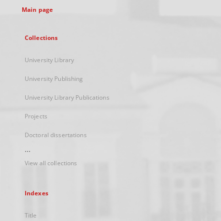
Main page
Collections
University Library
University Publishing
University Library Publications
Projects
Doctoral dissertations
...
View all collections
Indexes
Title