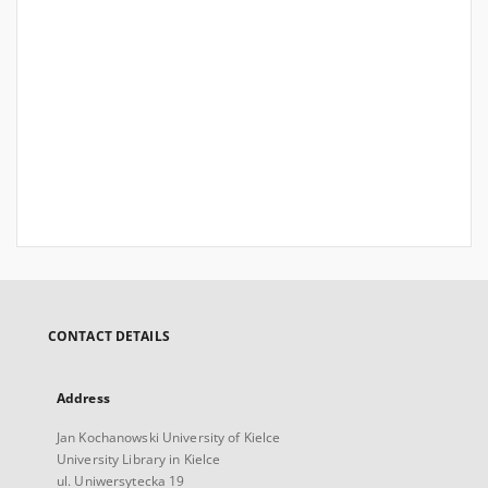
CONTACT DETAILS
Address
Jan Kochanowski University of Kielce
University Library in Kielce
ul. Uniwersytecka 19