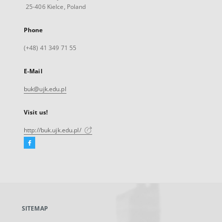
25-406 Kielce, Poland
Phone
(+48) 41 349 71 55
E-Mail
buk@ujk.edu.pl
Visit us!
http://buk.ujk.edu.pl/
Facebook
External
link,
will
open
in
a
SITEMAP
new
tab