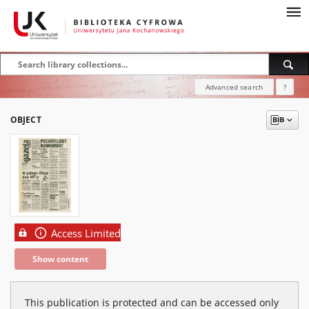
Advanced search
?
OBJECT
Access Limited
Show content
This publication is protected and can be accessed only