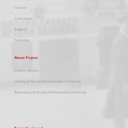
Creator
Contributor
Subject
Publisher
About Project
Contact details
Library of the Jan Kochanowski University
Repository of the Jan Kochanowski University