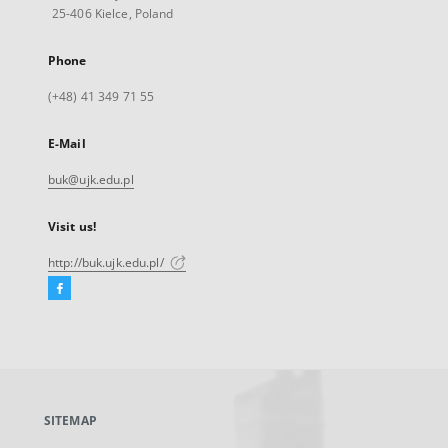
25-406 Kielce, Poland
Phone
(+48) 41 349 71 55
E-Mail
buk@ujk.edu.pl
Visit us!
http://buk.ujk.edu.pl/
Facebook
External
link,
will
open
in
a
SITEMAP
new
tab