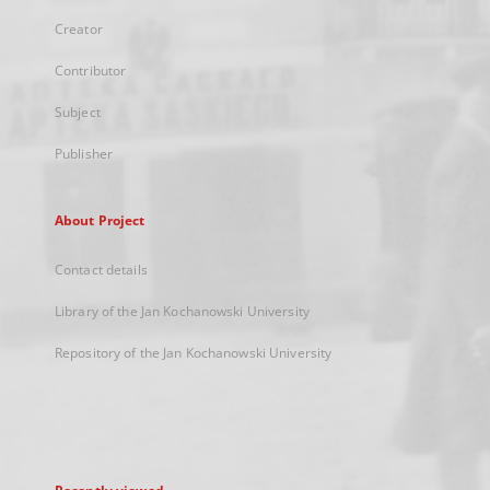
Creator
Contributor
Subject
Publisher
About Project
Contact details
Library of the Jan Kochanowski University
Repository of the Jan Kochanowski University