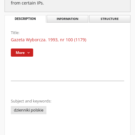
from certain IPs.
DESCRIPTION
INFORMATION
STRUCTURE
Title:
Gazeta Wyborcza. 1993, nr 100 (1179)
More
Subject and keywords:
dzienniki polskie