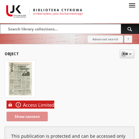
Advanced search
?
OBJECT
Access Limited
Show content
This publication is protected and can be accessed only