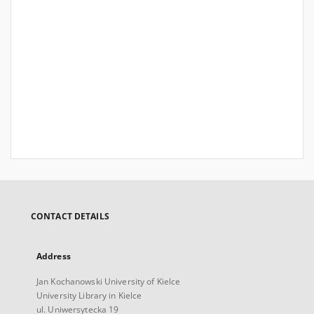
CONTACT DETAILS
Address
Jan Kochanowski University of Kielce
University Library in Kielce
ul. Uniwersytecka 19