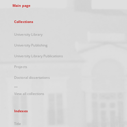
Main page
Collections
University Library
University Publishing
University Library Publications
Projects
Doctoral dissertations
...
View all collections
Indexes
Title