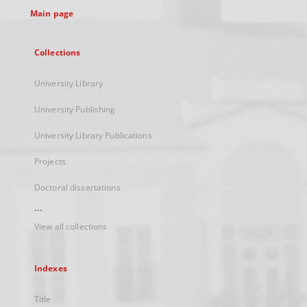
Main page
Collections
University Library
University Publishing
University Library Publications
Projects
Doctoral dissertations
...
View all collections
Indexes
Title