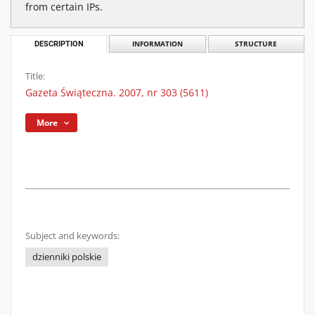
from certain IPs.
DESCRIPTION
INFORMATION
STRUCTURE
Title:
Gazeta Świąteczna. 2007, nr 303 (5611)
More
Subject and keywords:
dzienniki polskie