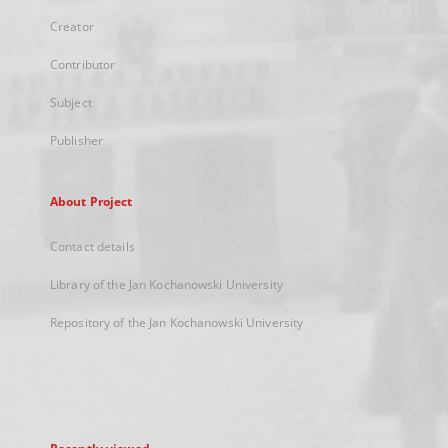
Creator
Contributor
Subject
Publisher
About Project
Contact details
Library of the Jan Kochanowski University
Repository of the Jan Kochanowski University