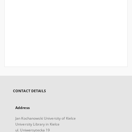
CONTACT DETAILS
Address
Jan Kochanowski University of Kielce
University Library in Kielce
ul. Uniwersytecka 19