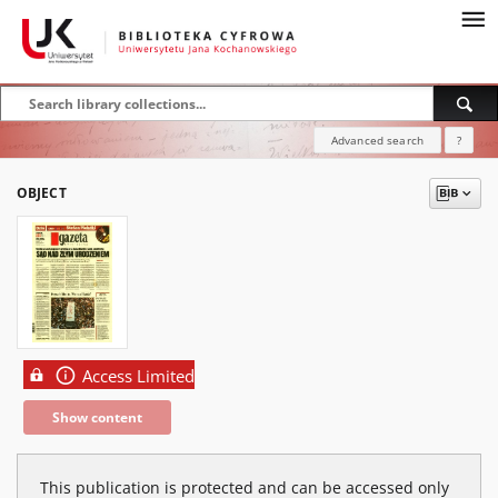
Advanced search
?
OBJECT
Access Limited
Show content
This publication is protected and can be accessed only