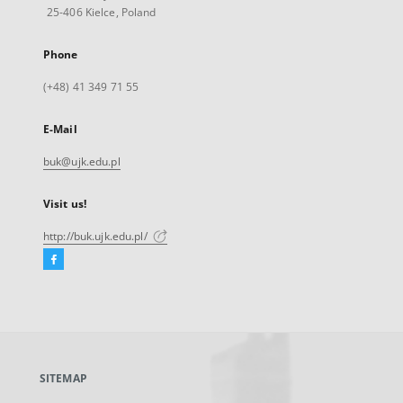
25-406 Kielce, Poland
Phone
(+48) 41 349 71 55
E-Mail
buk@ujk.edu.pl
Visit us!
http://buk.ujk.edu.pl/
Facebook
External
link,
will
open
in
a
SITEMAP
new
tab