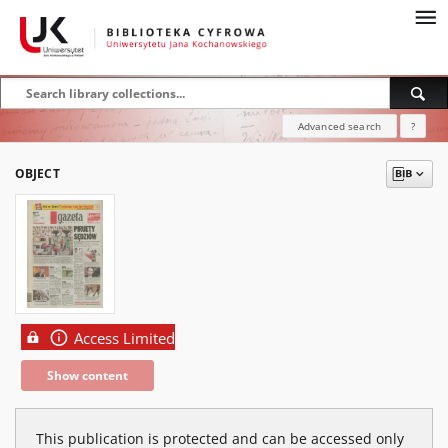
Advanced search
?
OBJECT
Access Limited
Show content
This publication is protected and can be accessed only