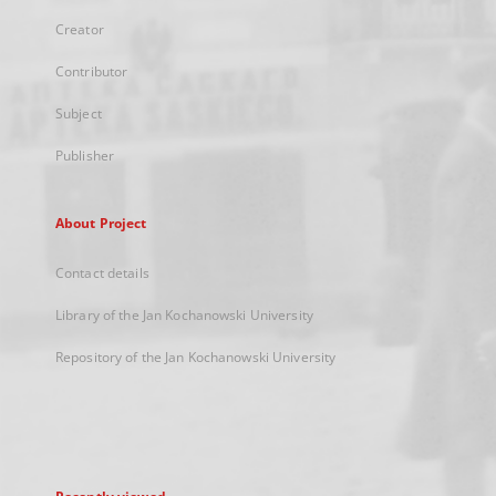
Creator
Contributor
Subject
Publisher
About Project
Contact details
Library of the Jan Kochanowski University
Repository of the Jan Kochanowski University