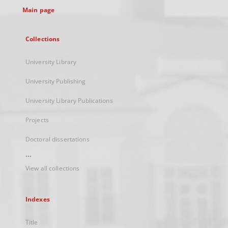
Main page
Collections
University Library
University Publishing
University Library Publications
Projects
Doctoral dissertations
...
View all collections
Indexes
Title