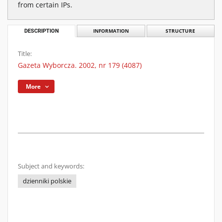
from certain IPs.
DESCRIPTION
INFORMATION
STRUCTURE
Title:
Gazeta Wyborcza. 2002, nr 179 (4087)
More
Subject and keywords:
dzienniki polskie