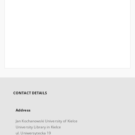
CONTACT DETAILS
Address
Jan Kochanowski University of Kielce
University Library in Kielce
ul. Uniwersytecka 19