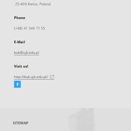
25-406 Kielce, Poland
Phone
(+48) 41 349 71 55
E-Mail
buk@ujk.edu.pl
Visit us!
http://buk.ujk.edu.pl/
Facebook
External
link,
will
open
in
a
SITEMAP
new
tab