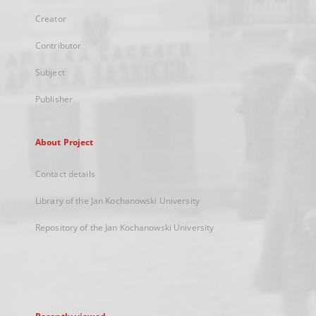
Creator
Contributor
Subject
Publisher
About Project
Contact details
Library of the Jan Kochanowski University
Repository of the Jan Kochanowski University