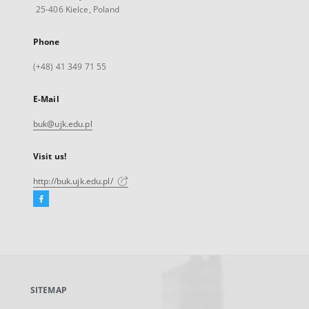
25-406 Kielce, Poland
Phone
(+48) 41 349 71 55
E-Mail
buk@ujk.edu.pl
Visit us!
http://buk.ujk.edu.pl/
Facebook
External
link,
will
open
in
a
SITEMAP
new
tab