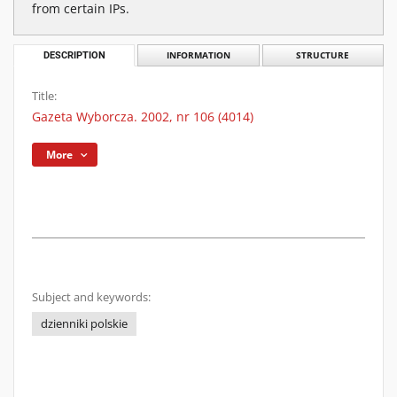
from certain IPs.
DESCRIPTION
INFORMATION
STRUCTURE
Title:
Gazeta Wyborcza. 2002, nr 106 (4014)
More
Subject and keywords:
dzienniki polskie