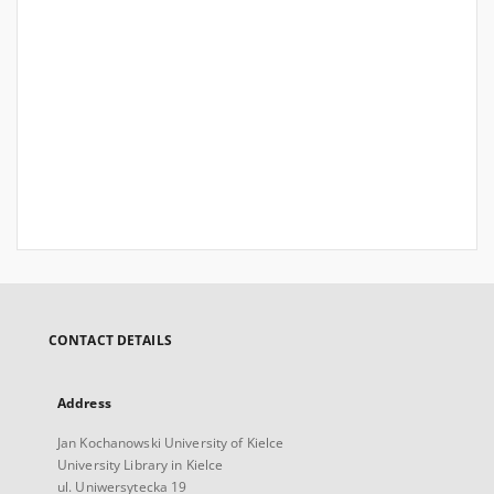
CONTACT DETAILS
Address
Jan Kochanowski University of Kielce
University Library in Kielce
ul. Uniwersytecka 19