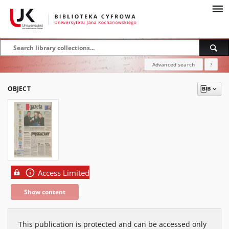
Advanced search
?
OBJECT
Access Limited
Show content
This publication is protected and can be accessed only