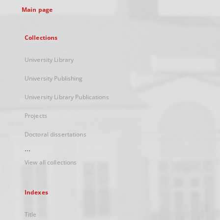
Main page
Collections
University Library
University Publishing
University Library Publications
Projects
Doctoral dissertations
...
View all collections
Indexes
Title