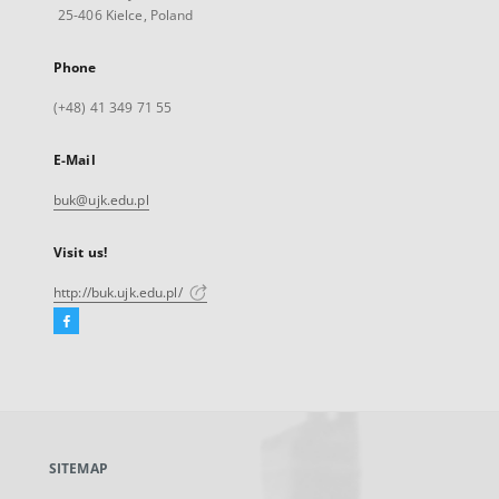
25-406 Kielce, Poland
Phone
(+48) 41 349 71 55
E-Mail
buk@ujk.edu.pl
Visit us!
http://buk.ujk.edu.pl/
Facebook
External
link,
will
open
in
a
SITEMAP
new
tab