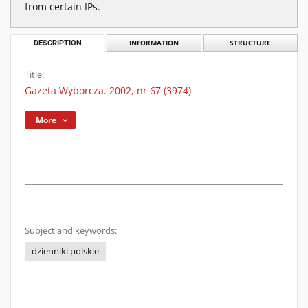
from certain IPs.
DESCRIPTION
INFORMATION
STRUCTURE
Title:
Gazeta Wyborcza. 2002, nr 67 (3974)
More
Subject and keywords:
dzienniki polskie