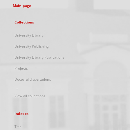
Main page
Collections
University Library
University Publishing
University Library Publications
Projects
Doctoral dissertations
...
View all collections
Indexes
Title