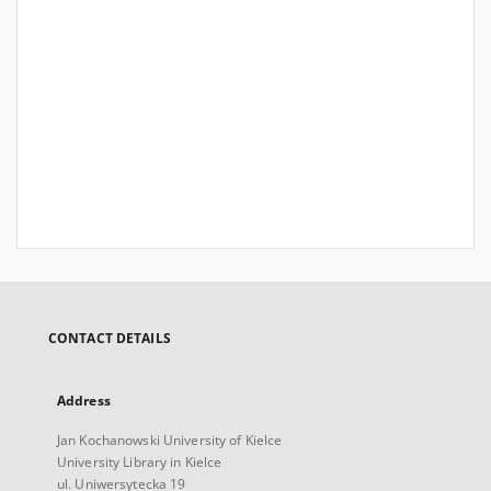
CONTACT DETAILS
Address
Jan Kochanowski University of Kielce
University Library in Kielce
ul. Uniwersytecka 19