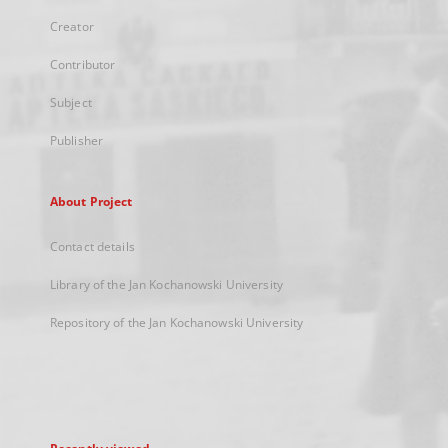
Creator
Contributor
Subject
Publisher
About Project
Contact details
Library of the Jan Kochanowski University
Repository of the Jan Kochanowski University