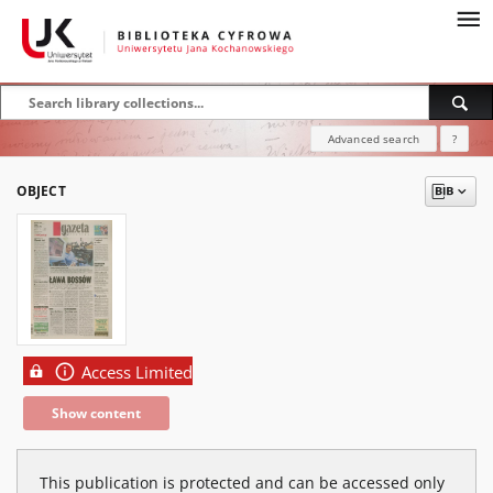
Advanced search
?
OBJECT
Access Limited
Show content
This publication is protected and can be accessed only