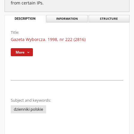
from certain IPs.
DESCRIPTION
INFORMATION
STRUCTURE
Title:
Gazeta Wyborcza. 1998, nr 222 (2816)
More
Subject and keywords:
dzienniki polskie