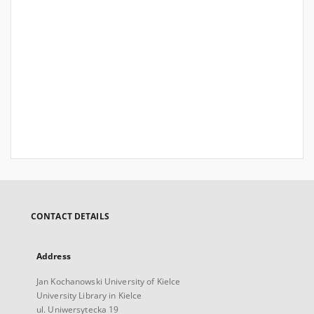
CONTACT DETAILS
Address
Jan Kochanowski University of Kielce
University Library in Kielce
ul. Uniwersytecka 19