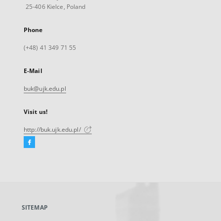
25-406 Kielce, Poland
Phone
(+48) 41 349 71 55
E-Mail
buk@ujk.edu.pl
Visit us!
http://buk.ujk.edu.pl/
Facebook
External
link,
will
open
in
a
SITEMAP
new
tab