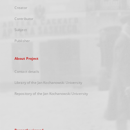
Creator
Contributor
Subject
Publisher
About Project
Contact details
Library of the Jan Kochanowski University
Repository of the Jan Kochanowski University