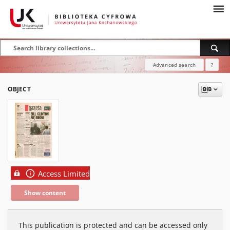
Advanced search
?
OBJECT
Access Limited
Show content
This publication is protected and can be accessed only