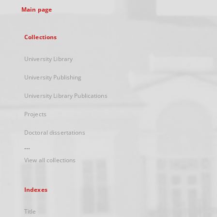
Main page
Collections
University Library
University Publishing
University Library Publications
Projects
Doctoral dissertations
...
View all collections
Indexes
Title