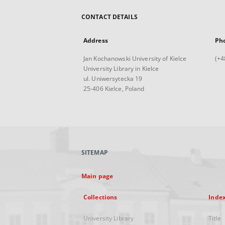
CONTACT DETAILS
Address
Ph
Jan Kochanowski University of Kielce
(+4
University Library in Kielce
ul. Uniwersytecka 19
25-406 Kielce, Poland
SITEMAP
Main page
Collections
Inde
University Library
Title