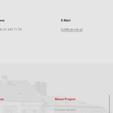
one
E-Mail
8) 41 349 71 55
buk@ujk.edu.pl
xes
About Project
Contact details