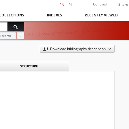
Contrast
Share
EN
PL
COLLECTIONS
INDEXES
RECENTLY VIEWED
 search
?
Download bibliography description
STRUCTURE