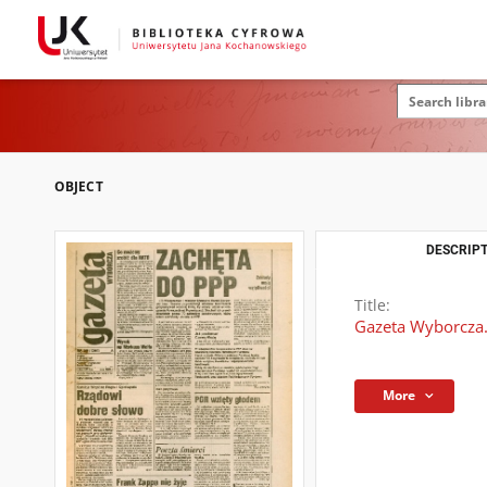
OBJECT
DESCRIPT
Title:
Gazeta Wyborcza.
More