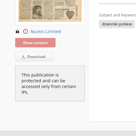
Subject and keyword
dzienniki polskie
Access Limited
Show content
Download
This publication is
protected and can be
accessed only from certain
IPs.