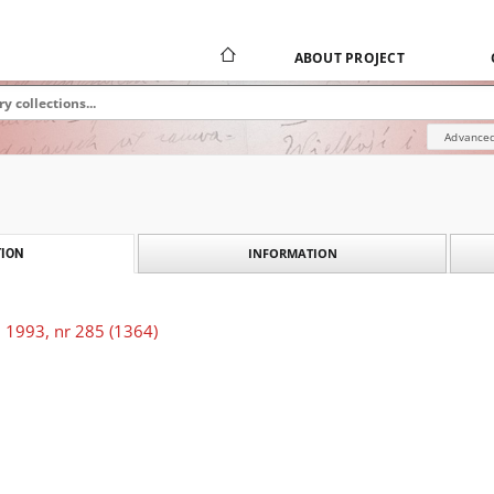
ABOUT PROJECT
Advanced
INFORMATION
ION
 1993, nr 285 (1364)