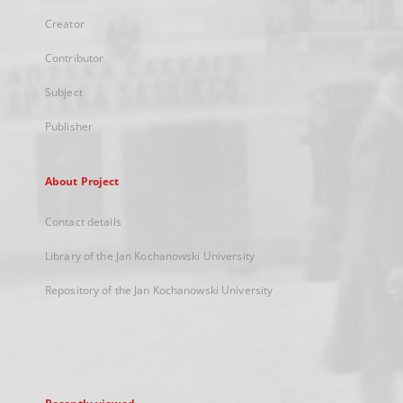
Creator
Contributor
Subject
Publisher
About Project
Contact details
Library of the Jan Kochanowski University
Repository of the Jan Kochanowski University