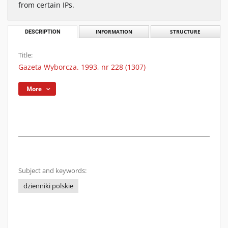
from certain IPs.
DESCRIPTION
INFORMATION
STRUCTURE
Title:
Gazeta Wyborcza. 1993, nr 228 (1307)
More
Subject and keywords:
dzienniki polskie