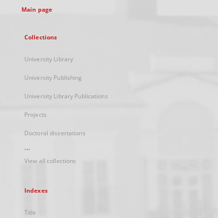
Main page
Collections
University Library
University Publishing
University Library Publications
Projects
Doctoral dissertations
...
View all collections
Indexes
Title