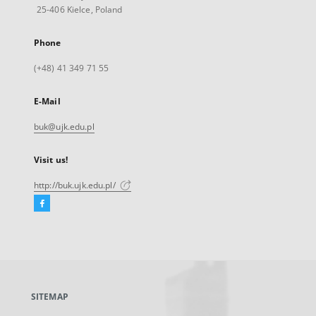
25-406 Kielce, Poland
Phone
(+48) 41 349 71 55
E-Mail
buk@ujk.edu.pl
Visit us!
http://buk.ujk.edu.pl/
Facebook
External
link,
will
open
in
a
SITEMAP
new
tab