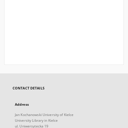
CONTACT DETAILS
Address
Jan Kochanowski University of Kielce
University Library in Kielce
ul. Uniwersytecka 19