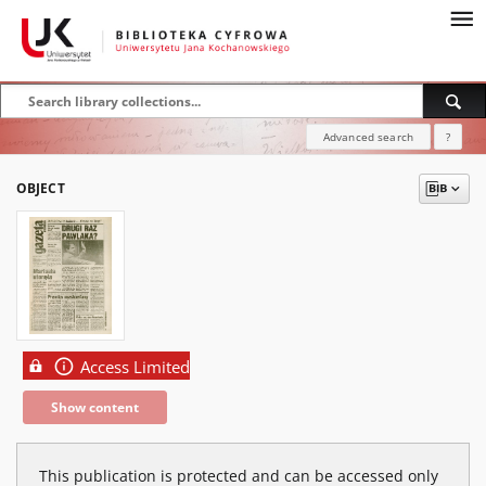
Advanced search
?
OBJECT
Access Limited
Show content
This publication is protected and can be accessed only