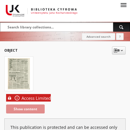
Advanced search
?
OBJECT
Access Limited
Show content
This publication is protected and can be accessed only