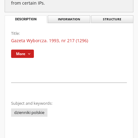
from certain IPs.
DESCRIPTION
INFORMATION
STRUCTURE
Title:
Gazeta Wyborcza. 1993, nr 217 (1296)
More
Subject and keywords:
dzienniki polskie