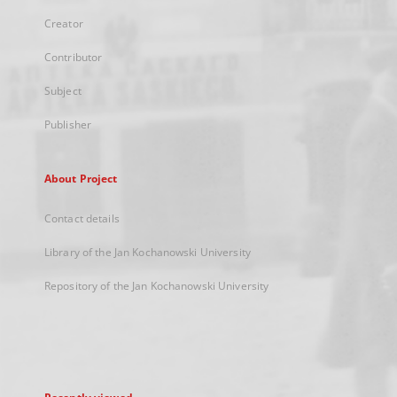
Creator
Contributor
Subject
Publisher
About Project
Contact details
Library of the Jan Kochanowski University
Repository of the Jan Kochanowski University