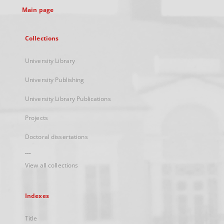
Main page
Collections
University Library
University Publishing
University Library Publications
Projects
Doctoral dissertations
...
View all collections
Indexes
Title