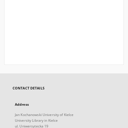
CONTACT DETAILS
Address
Jan Kochanowski University of Kielce
University Library in Kielce
ul. Uniwersytecka 19