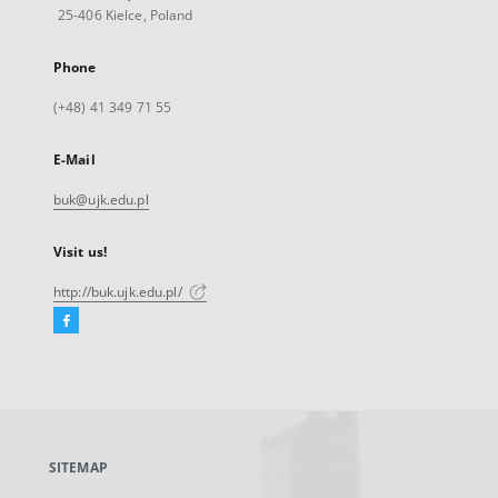
25-406 Kielce, Poland
Phone
(+48) 41 349 71 55
E-Mail
buk@ujk.edu.pl
Visit us!
http://buk.ujk.edu.pl/
Facebook
External
link,
will
open
in
a
SITEMAP
new
tab